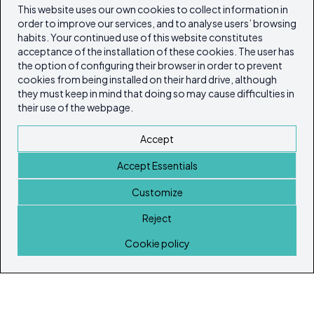
This website uses our own cookies to collect information in
order to improve our services, and to analyse users’ browsing
habits. Your continued use of this website constitutes
acceptance of the installation of these cookies. The user has
the option of configuring their browser in order to prevent
cookies from being installed on their hard drive, although
they must keep in mind that doing so may cause difficulties in
their use of the webpage.
Accept
Accept Essentials
Customize
Reject
Home
Cookie policy