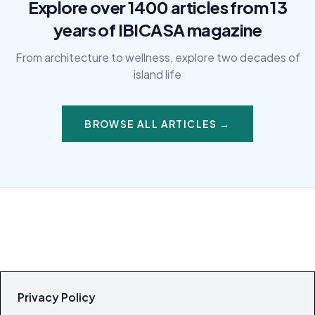
Explore over 1400 articles from 13
years of IBICASA magazine
From architecture to wellness, explore two decades of
island life
BROWSE ALL ARTICLES →
Privacy Policy