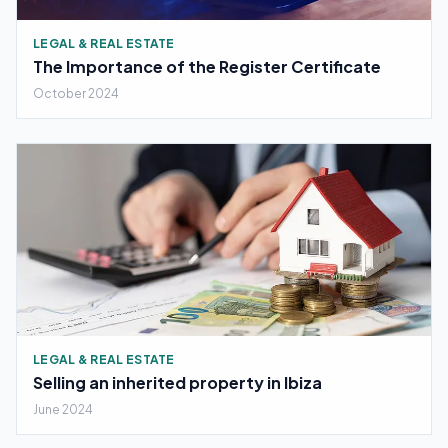
LEGAL & REAL ESTATE
The Importance of the Register Certificate
October 2024
LEGAL & REAL ESTATE
Selling an inherited property in Ibiza
June 2024