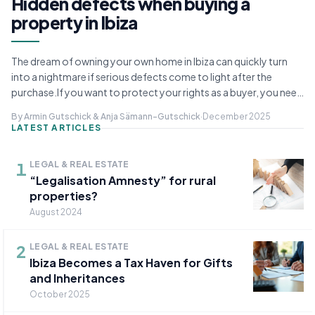
Hidden defects when buying a
property in Ibiza
The dream of owning your own home in Ibiza can quickly turn
into a nightmare if serious defects come to light after the
purchase.If you want to protect your rights as a buyer, you need
to be fully aware of the followi...
By Armin Gutschick & Anja Sämann-Gutschick
·
December 2025
LATEST ARTICLES
1
LEGAL & REAL ESTATE
“Legalisation Amnesty” for rural
properties?
August 2024
2
LEGAL & REAL ESTATE
Ibiza Becomes a Tax Haven for Gifts
and Inheritances
October 2025