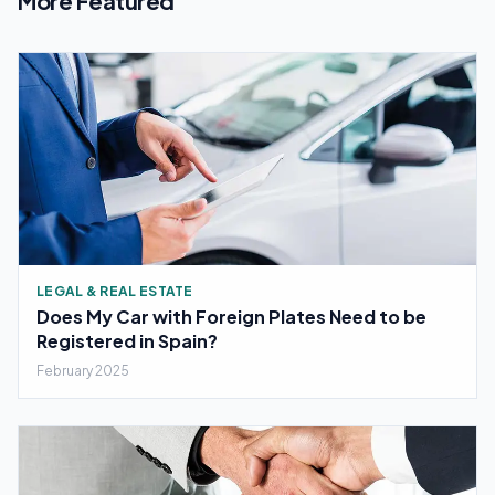
More Featured
LEGAL & REAL ESTATE
Does My Car with Foreign Plates Need to be
Registered in Spain?
February 2025