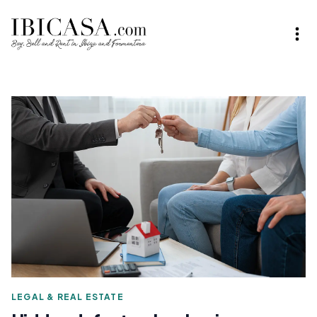
LEGAL & REAL ESTATE