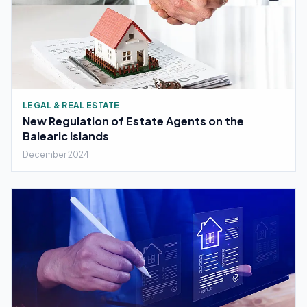
LEGAL & REAL ESTATE
New Regulation of Estate Agents on the
Balearic Islands
December 2024