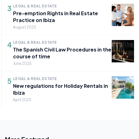
3
LEGAL & REAL ESTATE
Pre-emption Rights in Real Estate
Practice on Ibiza
August 2025
4
LEGAL & REAL ESTATE
The Spanish Civil Law Procedures in the
course of time
June 2025
5
LEGAL & REAL ESTATE
New regulations for Holiday Rentals in
Ibiza
April 2025