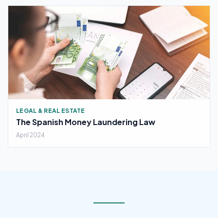
LEGAL & REAL ESTATE
The Spanish Money Laundering Law
April 2024