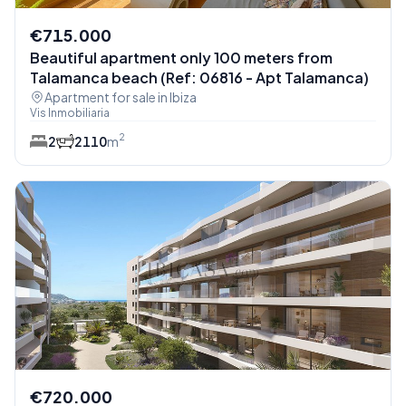
€715.000
Beautiful apartment only 100 meters from
Talamanca beach (Ref: 06816 - Apt Talamanca)
Apartment for sale in Ibiza
Vis Inmobiliaria
2
2
2
110
m
€720.000