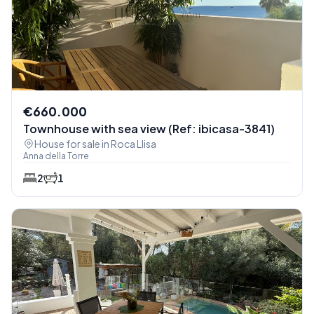
€660.000
Townhouse with sea view (Ref: ibicasa-3841)
House for sale in Roca Llisa
Anna della Torre
2
1