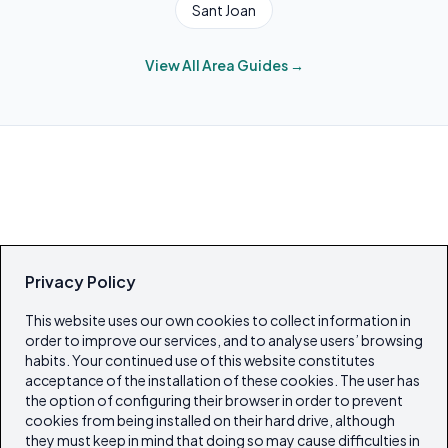
Sant Joan
View All Area Guides →
Privacy Policy
This website uses our own cookies to collect information in
order to improve our services, and to analyse users’ browsing
habits. Your continued use of this website constitutes
acceptance of the installation of these cookies. The user has
the option of configuring their browser in order to prevent
cookies from being installed on their hard drive, although
they must keep in mind that doing so may cause difficulties in