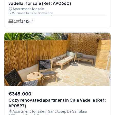
vadella, for sale (Ref: AP0660)
Apartment for sale
BBS Inmobiliaria & Consulting
2
1
1
40
m
€345.000
Cozy renovated apartment in Cala Vadella (Ref:
AP0597)
Apartment for sale in Sant Josep De Sa Talaia