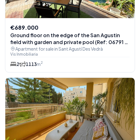
€689.000
Ground floor on the edge of the San Agustin
field with garden and private pool (Ref: 06791 -
Apt. Monterey)
Apartment for sale in Sant Agustí Des Vedrà
Vis Inmobiliaria
2
2
1
113
m