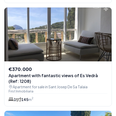
€370.000
Apartment with fantastic views of Es Vedrà
(Ref: 1208)
Apartment for sale in Sant Josep De Sa Talaia
First Inmobiliaria
2
1
1
45
m