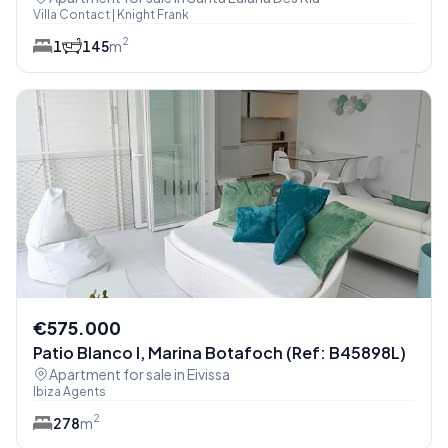
Villa Contact | Knight Frank
2
1
1
45
m
€575.000
Patio Blanco I, Marina Botafoch (Ref: B45898L)
Apartment for sale in Eivissa
Ibiza Agents
2
2
78
m