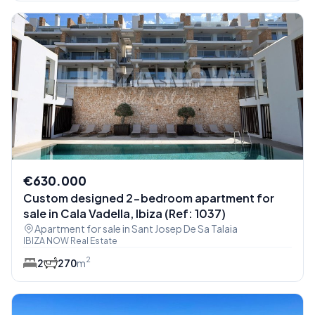
€630.000
Custom designed 2-bedroom apartment for
sale in Cala Vadella, Ibiza (Ref: 1037)
Apartment for sale in Sant Josep De Sa Talaia
IBIZA NOW Real Estate
2
2
2
70
m