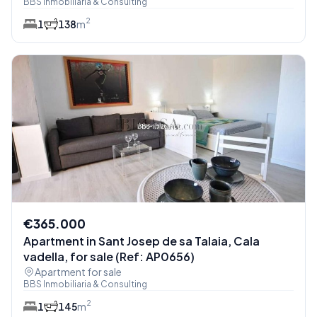
BBS Inmobiliaria & Consulting
2
1
1
38
m
€365.000
Apartment in Sant Josep de sa Talaia, Cala
vadella, for sale (Ref: AP0656)
Apartment for sale
BBS Inmobiliaria & Consulting
2
1
1
45
m