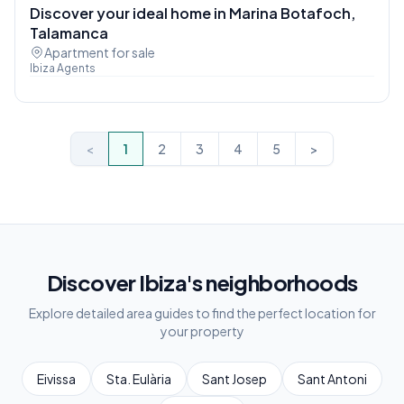
Discover your ideal home in Marina Botafoch,
Talamanca
Apartment for sale
Ibiza Agents
<
1
2
3
4
5
>
Discover Ibiza's neighborhoods
Explore detailed area guides to find the perfect location for
your property
Eivissa
Sta. Eulària
Sant Josep
Sant Antoni