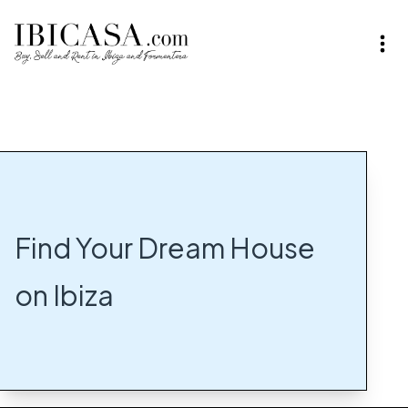
Find Your Dream House
on Ibiza