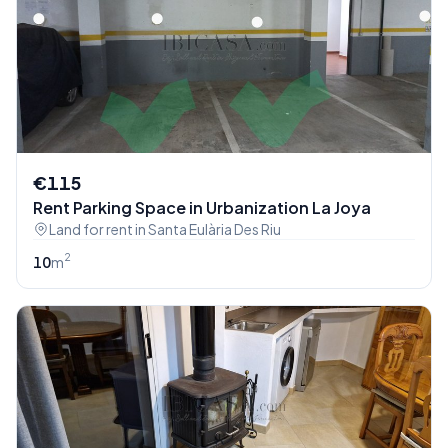
€115
Rent Parking Space in Urbanization La Joya
Land for rent in Santa Eulària Des Riu
2
10
m