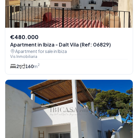
€480.000
Apartment in Ibiza - Dalt Vila (Ref: 06829)
Apartment for sale in Ibiza
Vis Inmobiliaria
2
2
1
60
m