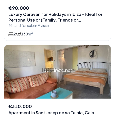
€90.000
Luxury Caravan for Holidays in Ibiza – Ideal for
Personal Use or (Family, Friends or
Acquaintances Only) (Ref: ibicasa-3906)
Land for sale in Eivissa
2
2
1
30
m
€310.000
Apartment in Sant Josep de sa Talaia, Cala