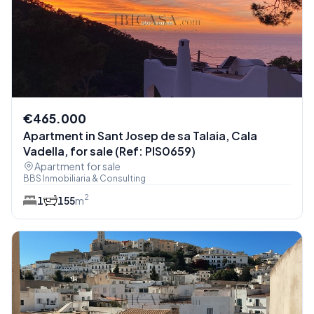
€465.000
Apartment in Sant Josep de sa Talaia, Cala
Vadella, for sale (Ref: PIS0659)
Apartment for sale
BBS Inmobiliaria & Consulting
2
1
1
55
m