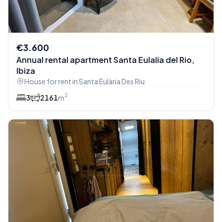
€3.600
Annual rental apartment Santa Eulalia del Rio,
Ibiza
House for rent in Santa Eulària Des Riu
2
3
2
161
m