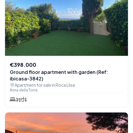
€398.000
Ground floor apartment with garden (Ref:
ibicasa-3842)
Apartment for sale in Roca Llisa
Anna della Torre
1
1