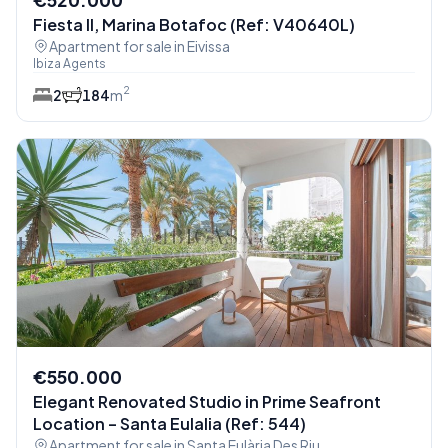
Fiesta II, Marina Botafoc (Ref: V40640L)
Apartment for sale in Eivissa
Ibiza Agents
2
2
1
84
m
€550.000
Elegant Renovated Studio in Prime Seafront
Location – Santa Eulalia (Ref: 544)
Apartment for sale in Santa Eulària Des Riu