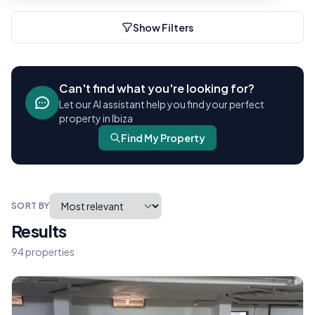
Show Filters
Can't find what you're looking for?
Let our AI assistant help you find your perfect
property in Ibiza
Find My Property
SORT BY
Results
94 properties