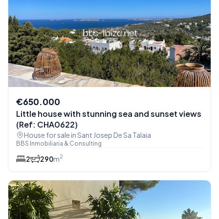
€650.000
Little house with stunning sea and sunset views
(Ref: CHA0622)
House for sale in Sant Josep De Sa Talaia
BBS Inmobiliaria & Consulting
2
2
2
90
m