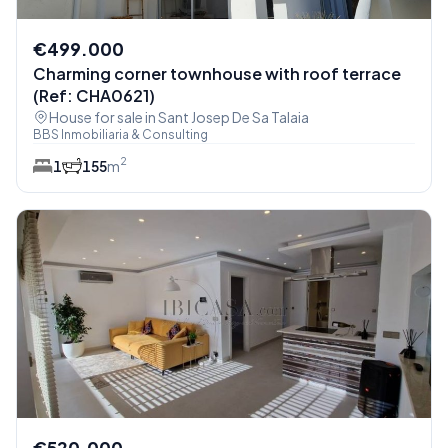
€499.000
Charming corner townhouse with roof terrace
(Ref: CHA0621)
House for sale in Sant Josep De Sa Talaia
BBS Inmobiliaria & Consulting
2
1
1
55
m
€520.000