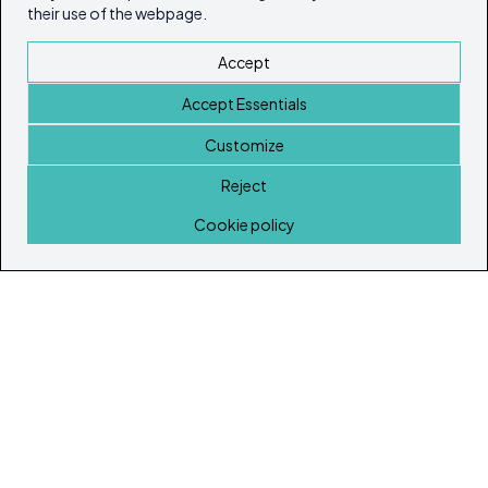
their use of the webpage.
Accept
Accept Essentials
Customize
Reject
Home
Cookie policy
© Copyright 2026
Ibiza's & Formentera's Real Estate Portal