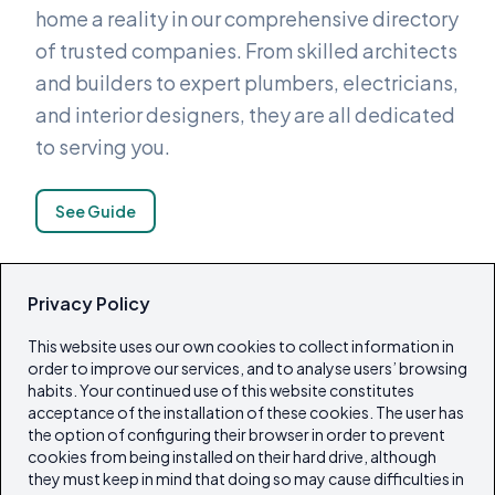
home a reality in our comprehensive directory
of trusted companies. From skilled architects
and builders to expert plumbers, electricians,
and interior designers, they are all dedicated
to serving you.
See Guide
Privacy Policy
Island Lifestyle
This website uses our own cookies to collect information in
Explore our carefully selected directory of
order to improve our services, and to analyse users’ browsing
excellent restaurants, hotels, beach clubs
habits. Your continued use of this website constitutes
acceptance of the installation of these cookies. The user has
and boutiques. We also feature charters and
the option of configuring their browser in order to prevent
a variety of other tourist activities.
cookies from being installed on their hard drive, although
they must keep in mind that doing so may cause difficulties in