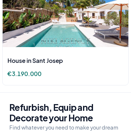
House in Sant Josep
€3.190.000
Refurbish, Equip and
Decorate your Home
Find whatever you need to make your dream