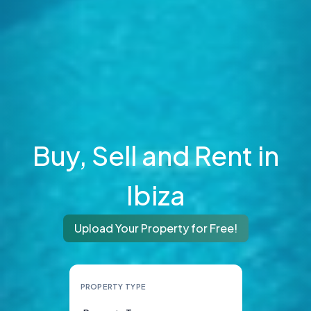
Buy, Sell and Rent in
Ibiza
Upload Your Property for Free!
PROPERTY TYPE