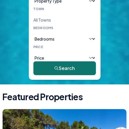
TOWN
BEDROOMS
PRICE
Search
Featured Properties