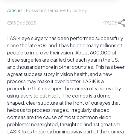
Articles
Possible Alternative To Lasik Eye Surgery
15 Dec 2025
1208
LASIK eye surgery has been performed successfully
since the late 90s, and it has helped many millions of
people to improve their vision. About 600,000 of
these surgeries are carried out each year in the US,
and thousands more in other countries. This has been
a great success story in vision health, and a new
process may make it even better. LASIK is a
procedure that reshapes the cornea of your eye by
using lasers to cut into it. The cornea is a dome-
shaped, clear structure at the front of our eyes that
helps us to process images. Irregularly shaped
corneas are the cause of most common vision
problems: nearsighted, farsighted and astigmatism.
LASIK fixes these by burning away part of the cornea