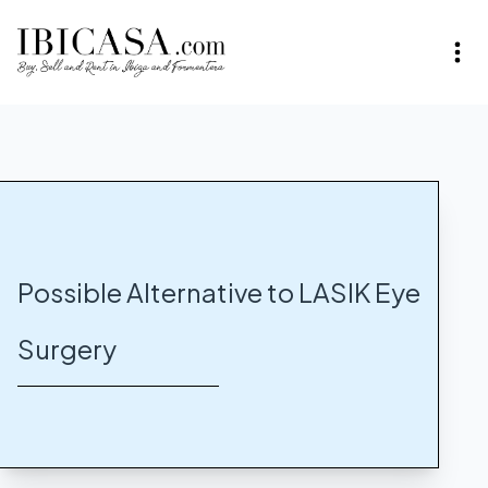
Possible Alternative to LASIK Eye
Surgery