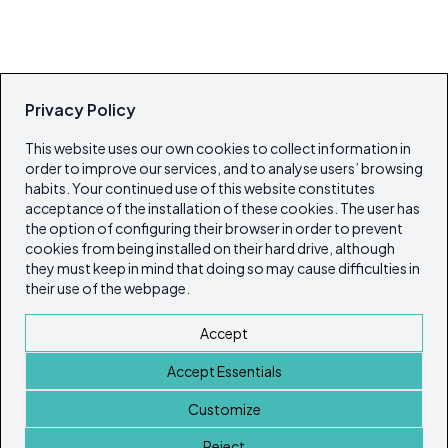
Privacy Policy
This website uses our own cookies to collect information in
order to improve our services, and to analyse users’ browsing
habits. Your continued use of this website constitutes
acceptance of the installation of these cookies. The user has
the option of configuring their browser in order to prevent
cookies from being installed on their hard drive, although
they must keep in mind that doing so may cause difficulties in
their use of the webpage.
Accept
Accept Essentials
Customize
Reject