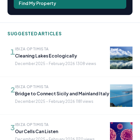
Find My Property
SUGGESTED ARTICLES
IBIZA OPTIMISTA
1
Cleaning Lakes Ecologically
December 2025 – February 2026
·
1308 views
IBIZA OPTIMISTA
2
Bridge to Connect Sicily and Mainland Italy
December 2025 – February 2026
·
1181 views
IBIZA OPTIMISTA
3
Our Cells Can Listen
December 2025 – February 2026
·
1170 views