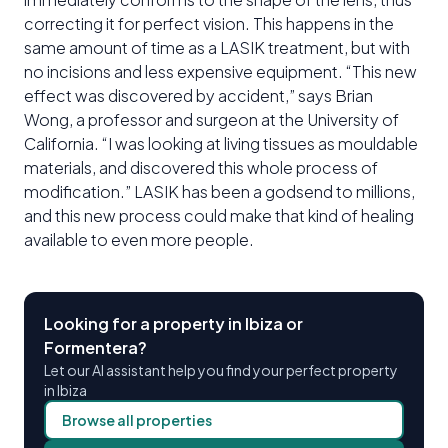
correcting it for perfect vision. This happens in the
same amount of time as a LASIK treatment, but with
no incisions and less expensive equipment. “This new
effect was discovered by accident,” says Brian
Wong, a professor and surgeon at the University of
California. “I was looking at living tissues as mouldable
materials, and discovered this whole process of
modification.” LASIK has been a godsend to millions,
and this new process could make that kind of healing
available to even more people.
Looking for a property in Ibiza or
Formentera?
Let our AI assistant help you find your perfect property
in Ibiza
Browse all properties