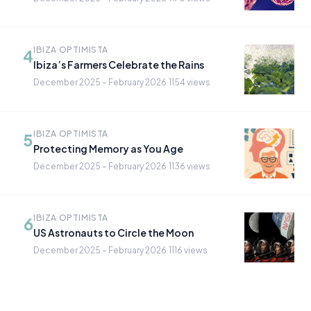
IBIZA OPTIMISTA
4
Ibiza’s Farmers Celebrate the Rains
December 2025 – February 2026
·
1154 views
IBIZA OPTIMISTA
5
Protecting Memory as You Age
December 2025 – February 2026
·
1136 views
IBIZA OPTIMISTA
6
US Astronauts to Circle the Moon
December 2025 – February 2026
·
1116 views