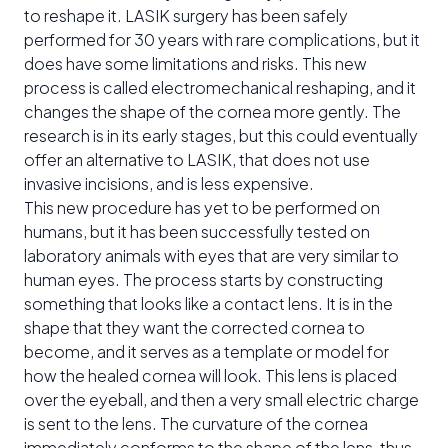
to reshape it. LASIK surgery has been safely
performed for 30 years with rare complications, but it
does have some limitations and risks. This new
process is called electromechanical reshaping, and it
changes the shape of the cornea more gently. The
research is in its early stages, but this could eventually
offer an alternative to LASIK, that does not use
invasive incisions, and is less expensive.
This new procedure has yet to be performed on
humans, but it has been successfully tested on
laboratory animals with eyes that are very similar to
human eyes. The process starts by constructing
something that looks like a contact lens. It is in the
shape that they want the corrected cornea to
become, and it serves as a template or model for
how the healed cornea will look. This lens is placed
over the eyeball, and then a very small electric charge
is sent to the lens. The curvature of the cornea
immediately conforms to the shape of the lens, thus