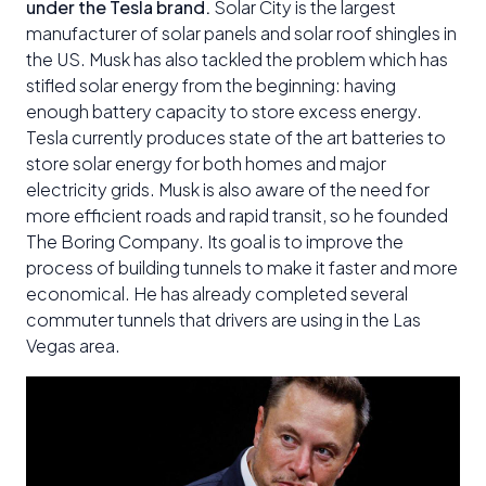
under the Tesla brand.
Solar City is the largest
manufacturer of solar panels and solar roof shingles in
the US. Musk has also tackled the problem which has
stifled solar energy from the beginning: having
enough battery capacity to store excess energy.
Tesla currently produces state of the art batteries to
store solar energy for both homes and major
electricity grids. Musk is also aware of the need for
more efficient roads and rapid transit, so he founded
The Boring Company. Its goal is to improve the
process of building tunnels to make it faster and more
economical. He has already completed several
commuter tunnels that drivers are using in the Las
Vegas area.