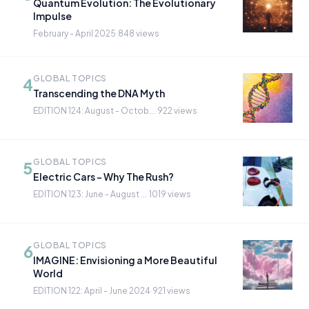
Quantum Evolution: The Evolutionary
Impulse
February - April 2025
·
848 views
GLOBAL TOPICS
4
Transcending the DNA Myth
EDITION 124: August - Octob...
·
922 views
GLOBAL TOPICS
5
Electric Cars - Why The Rush?
EDITION 123: June - August ...
·
1019 views
GLOBAL TOPICS
6
IMAGINE: Envisioning a More Beautiful
World
EDITION 122: April - June 2024
·
921 views