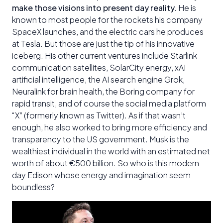
make those visions into present day reality.
He is
known to most people for the rockets his company
SpaceX launches, and the electric cars he produces
at Tesla. But those are just the tip of his innovative
iceberg. His other current ventures include Starlink
communication satellites, SolarCity energy, xAI
artificial intelligence, the AI search engine Grok,
Neuralink for brain health, the Boring company for
rapid transit, and of course the social media platform
“X” (formerly known as Twitter). As if that wasn’t
enough, he also worked to bring more efficiency and
transparency to the US government. Musk is the
wealthiest individual in the world with an estimated net
worth of about €500 billion. So who is this modern
day Edison whose energy and imagination seem
boundless?