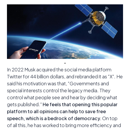
In 2022 Musk acquired the social media platform
Twitter for 44 billion dollars, and rebranded it as “X”. He
said his motivation was that, “Governments and
special interests control the legacy media. They
control what people see and hear by deciding what
gets published.”
He feels that opening this popular
platform to all opinions can help to save free
speech, which is a bedrock of democracy.
On top
of all this, he has worked to bring more efficiency and