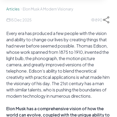
Articles
Elon Musk A Modern Visionary
15 Dec 2025
890
Every era has produced a few people with the vision
and ability to change our lives by creating things that
had never before seemed possible. Thomas Edison,
whose work spanned from 1875 to 1910, invented the
light bulb, the phonograph, the motion picture
camera, and greatly improved versions of the
telephone. Edison’s ability to blend theoretical
creativity with practical applications is what made him
the visionary of his day. The 21st century has a man
with similar talents, who is pushing the boundaries of
modern technology in numerous directions.
Elon Musk has a comprehensive vision of how the
world can evolve, coupled with the unique ability to