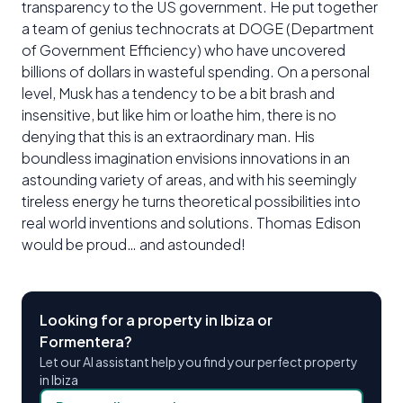
transparency to the US government. He put together
a team of genius technocrats at DOGE (Department
of Government Efficiency) who have uncovered
billions of dollars in wasteful spending. On a personal
level, Musk has a tendency to be a bit brash and
insensitive, but like him or loathe him, there is no
denying that this is an extraordinary man. His
boundless imagination envisions innovations in an
astounding variety of areas, and with his seemingly
tireless energy he turns theoretical possibilities into
real world inventions and solutions. Thomas Edison
would be proud… and astounded!
Looking for a property in Ibiza or
Formentera?
Let our AI assistant help you find your perfect property
in Ibiza