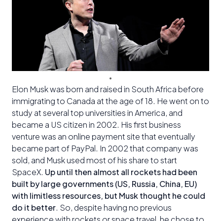
Elon Musk was born and raised in South Africa before
immigrating to Canada at the age of 18. He went on to
study at several top universities in America, and
became a US citizen in 2002. His first business
venture was an online payment site that eventually
became part of PayPal. In 2002 that company was
sold, and Musk used most of his share to start
SpaceX.
Up until then almost all rockets had been
built by large governments (US, Russia, China, EU)
with limitless resources, but Musk thought he could
do it better
. So, despite having no previous
experience with rockets or space travel, he chose to