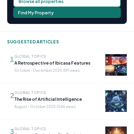
Browse all properties
Find My Property
SUGGESTED ARTICLES
GLOBAL TOPICS
1
A Retrospective of Ibicasa Features
October - December 2025
·
891 views
GLOBAL TOPICS
2
The Rise of Artificial Intelligence
August - October 2025
·
1046 views
GLOBAL TOPICS
3