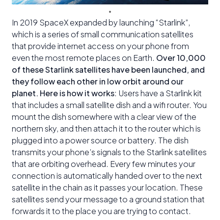
In 2019 SpaceX expanded by launching “Starlink”,
which is a series of small communication satellites
that provide internet access on your phone from
even the most remote places on Earth.
Over 10,000
of these Starlink satellites have been launched, and
they follow each other in low orbit around our
planet. Here is how it works
: Users have a Starlink kit
that includes a small satellite dish and a wifi router. You
mount the dish somewhere with a clear view of the
northern sky, and then attach it to the router which is
plugged into a power source or battery. The dish
transmits your phone’s signals to the Starlink satellites
that are orbiting overhead. Every few minutes your
connection is automatically handed over to the next
satellite in the chain as it passes your location. These
satellites send your message to a ground station that
forwards it to the place you are trying to contact.