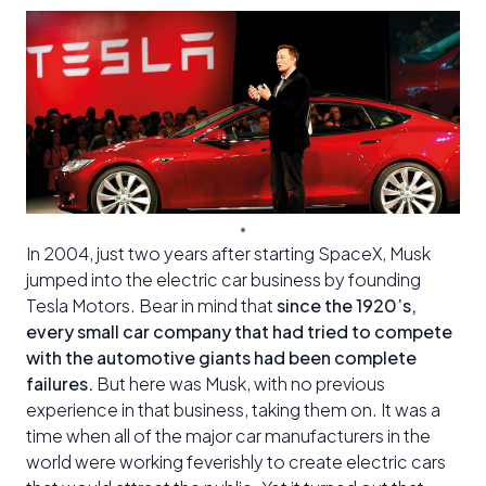
In 2004, just two years after starting SpaceX, Musk
jumped into the electric car business by founding
Tesla Motors. Bear in mind that
since the 1920’s,
every small car company that had tried to compete
with the automotive giants had been complete
failures.
But here was Musk, with no previous
experience in that business, taking them on. It was a
time when all of the major car manufacturers in the
world were working feverishly to create electric cars