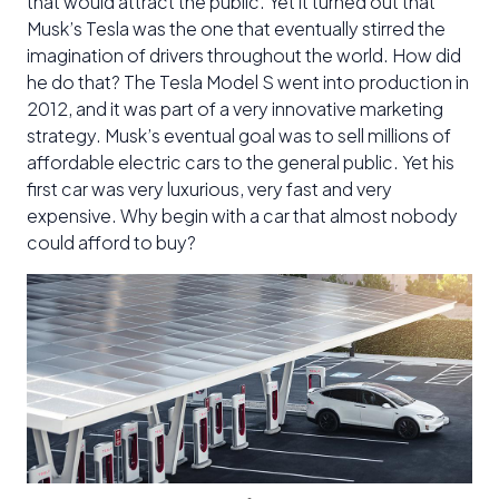
that would attract the public. Yet it turned out that
Musk’s Tesla was the one that eventually stirred the
imagination of drivers throughout the world. How did
he do that? The Tesla Model S went into production in
2012, and it was part of a very innovative marketing
strategy. Musk’s eventual goal was to sell millions of
affordable electric cars to the general public. Yet his
first car was very luxurious, very fast and very
expensive. Why begin with a car that almost nobody
could afford to buy?