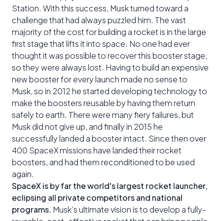
Station. With this success, Musk turned toward a
challenge that had always puzzled him. The vast
majority of the cost for building a rocket is in the large
first stage that lifts it into space. No one had ever
thought it was possible to recover this booster stage,
so they were always lost. Having to build an expensive
new booster for every launch made no sense to
Musk, so in 2012 he started developing technology to
make the boosters reusable by having them return
safely to earth. There were many fiery failures, but
Musk did not give up, and finally in 2015 he
successfully landed a booster intact. Since then over
400 SpaceX missions have landed their rocket
boosters, and had them reconditioned to be used
again.
SpaceX is by far the world's largest rocket launcher,
eclipsing all private competitors and national
programs.
Musk’s ultimate vision is to develop a fully-