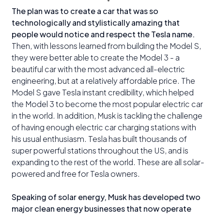
The plan was to create a car that was so
technologically and stylistically amazing that
people would notice and respect the Tesla name.
Then, with lessons learned from building the Model S,
they were better able to create the Model 3 - a
beautiful car with the most advanced all-electric
engineering, but at a relatively affordable price. The
Model S gave Tesla instant credibility, which helped
the Model 3 to become the most popular electric car
in the world. In addition, Musk is tackling the challenge
of having enough electric car charging stations with
his usual enthusiasm. Tesla has built thousands of
super powerful stations throughout the US, and is
expanding to the rest of the world. These are all solar-
powered and free for Tesla owners.
Speaking of solar energy, Musk has developed two
major clean energy businesses that now operate