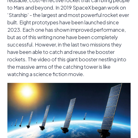
reusable, cost-effective rocket that can bring people
to Mars and beyond. In 2019 SpaceX began work on
‘Starship’ - the largest and most powerful rocket ever
built. Eight prototypes have been launched since
2023. Each one has shown improved performance,
but as of this writing none have been completely
successful. However, in the last two missions they
have been able to catch and reuse the booster
rockets. The video of this giant booster nestling into
the massive arms of the catching tower is like
watching a science fiction movie.