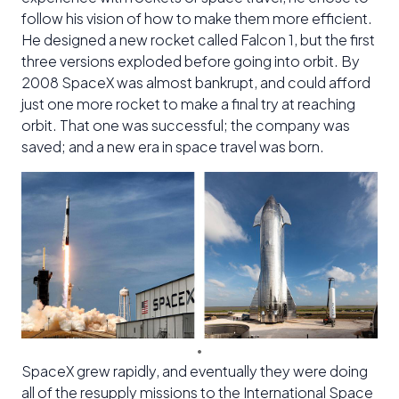
follow his vision of how to make them more efficient.
He designed a new rocket called Falcon 1, but the first
three versions exploded before going into orbit. By
2008 SpaceX was almost bankrupt, and could afford
just one more rocket to make a final try at reaching
orbit. That one was successful; the company was
saved; and a new era in space travel was born.
SpaceX grew rapidly, and eventually they were doing
all of the resupply missions to the International Space