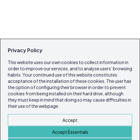
Privacy Policy
This website uses our own cookies to collect information in
order to improve our services, and to analyse users’ browsing
habits. Your continued use of this website constitutes
acceptance of the installation of these cookies. The user has
the option of configuring their browser in order to prevent
cookies from being installed on their hard drive, although
they must keep in mind that doing so may cause difficulties in
their use of the webpage.
Accept
Accept Essentials