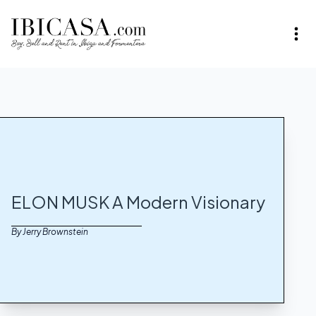
ELON MUSK A Modern Visionary
By Jerry Brownstein