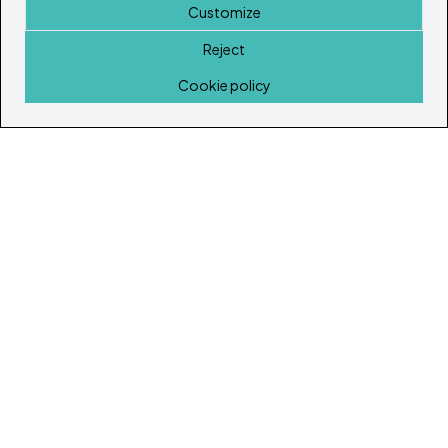
Customize
Reject
Home
Cookie policy
© Copyright 2026
Ibiza's & Formentera's Real Estate Portal
Home
Properties
Service Guide
Island Lifestyle
Articles