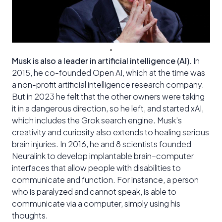
Musk is also a leader in artificial intelligence (AI).
In
2015, he co-founded Open AI, which at the time was
a non-profit artificial intelligence research company.
But in 2023 he felt that the other owners were taking
it in a dangerous direction, so he left, and started xAI,
which includes the Grok search engine. Musk’s
creativity and curiosity also extends to healing serious
brain injuries. In 2016, he and 8 scientists founded
Neuralink to develop implantable brain–computer
interfaces that allow people with disabilities to
communicate and function. For instance, a person
who is paralyzed and cannot speak, is able to
communicate via a computer, simply using his
thoughts.