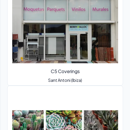
C5 Coverings
Sant Antoni (Ibiza)