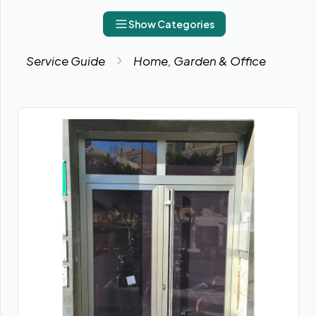
Show Categories
Service Guide
Home, Garden & Office