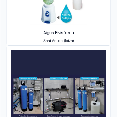
Aigua Eivisfreda
Sant Antoni (Ibiza)