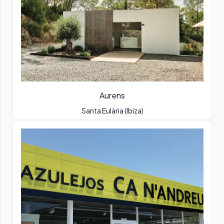
Aurens
Santa Eulària (Ibiza)