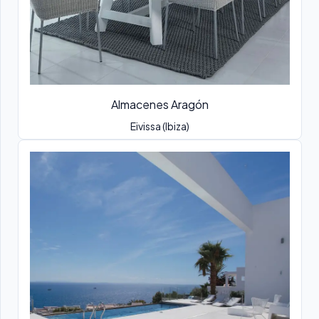
Almacenes Aragón
Eivissa (Ibiza)