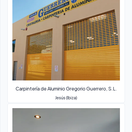
Carpintería de Aluminio Gregorio Guerrero, S.L.
Jesús (Ibiza)