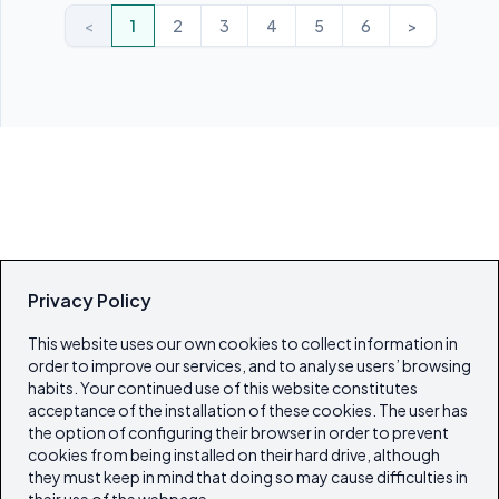
<
1
2
3
4
5
6
>
Privacy Policy
This website uses our own cookies to collect information in
order to improve our services, and to analyse users’ browsing
habits. Your continued use of this website constitutes
acceptance of the installation of these cookies. The user has
the option of configuring their browser in order to prevent
cookies from being installed on their hard drive, although
they must keep in mind that doing so may cause difficulties in