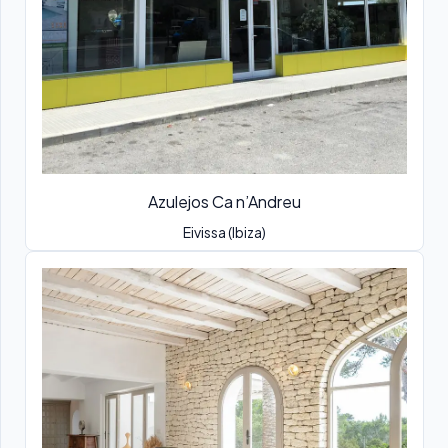
Azulejos Ca n’Andreu
Eivissa (Ibiza)