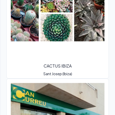
CACTUS IBIZA
Sant Josep (Ibiza)