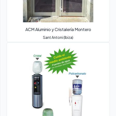
ACM Aluminio y Cristalería Montero
Sant Antoni (Ibiza)