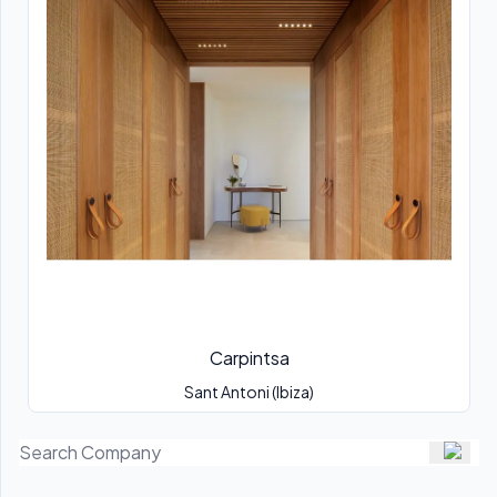
Carpintsa
Sant Antoni (Ibiza)