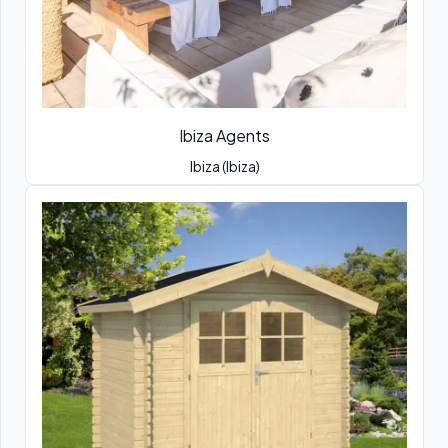
Ibiza Agents
Ibiza (Ibiza)