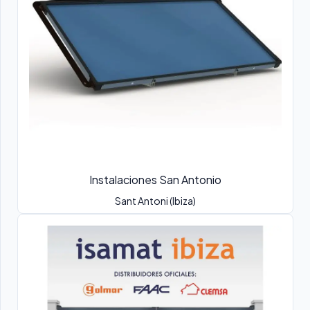
Instalaciones San Antonio
Sant Antoni (Ibiza)