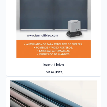
Isamat Ibiza
Eivissa (Ibiza)