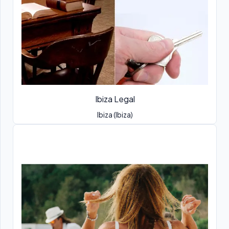
Ibiza Legal
Ibiza (Ibiza)