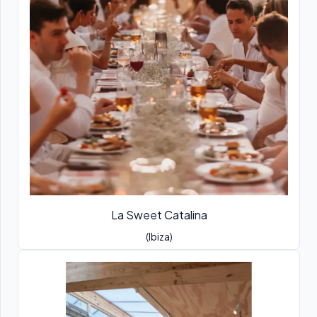
La Sweet Catalina
(Ibiza)