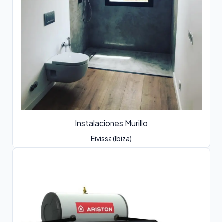
Instalaciones Murillo
Eivissa (Ibiza)