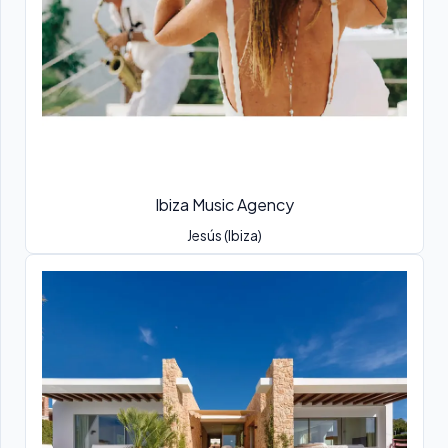
Ibiza Music Agency
Jesús (Ibiza)