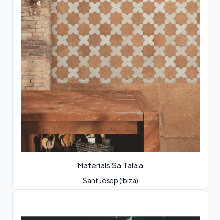
Materials Sa Talaia
Sant Josep (Ibiza)