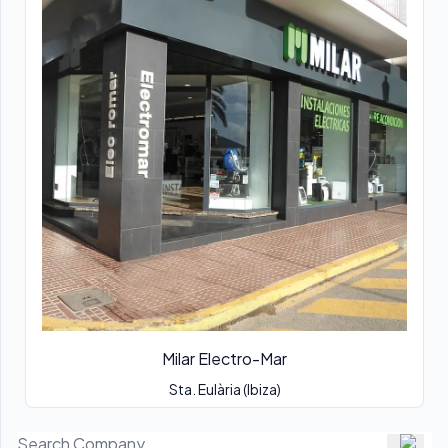
Milar Electro-Mar
Sta. Eulària (Ibiza)