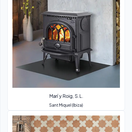
Marí y Roig, S.L.
Sant Miquel (Ibiza)