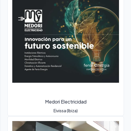
Medori Electricidad
Eivissa (Ibiza)