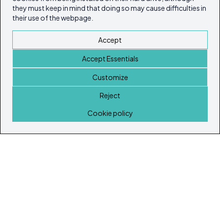
they must keep in mind that doing so may cause difficulties in
their use of the webpage.
Accept
Accept Essentials
Customize
Reject
Home
Cookie policy
© Copyright 2026
Ibiza's & Formentera's Real Estate Portal