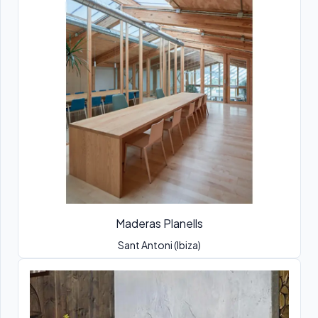
Maderas Planells
Sant Antoni (Ibiza)