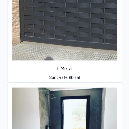
I-Metal
Sant Rafel (Ibiza)