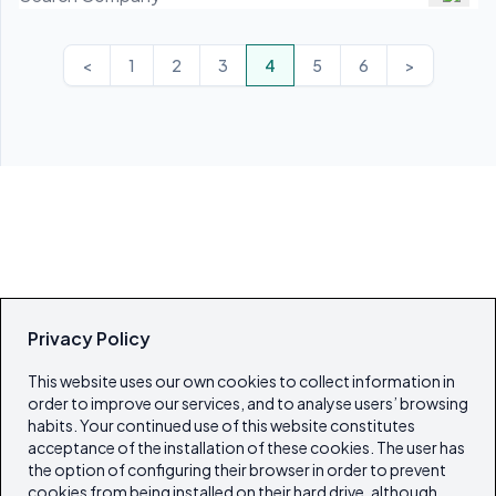
<
1
2
3
4
5
6
>
Privacy Policy
This website uses our own cookies to collect information in
order to improve our services, and to analyse users’ browsing
habits. Your continued use of this website constitutes
acceptance of the installation of these cookies. The user has
the option of configuring their browser in order to prevent
cookies from being installed on their hard drive, although