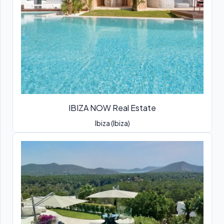
IBIZA NOW Real Estate
Ibiza (Ibiza)