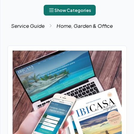
Show Categories
Service Guide
Home, Garden & Office