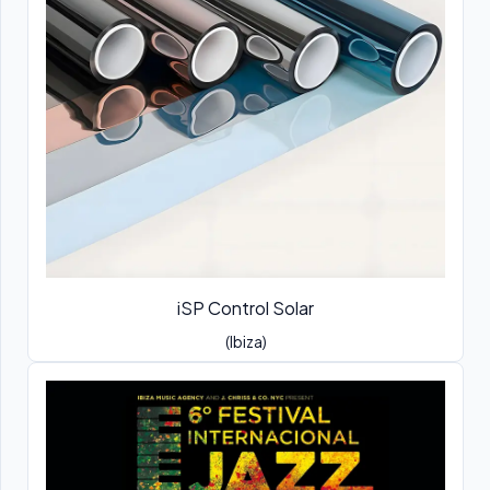
iSP Control Solar
(Ibiza)