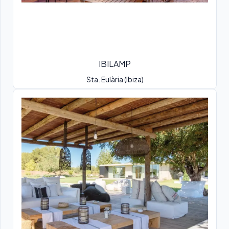
IBILAMP
Sta. Eulària (Ibiza)