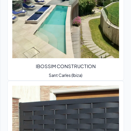
IBOSSIM CONSTRUCTION
Sant Carles (Ibiza)