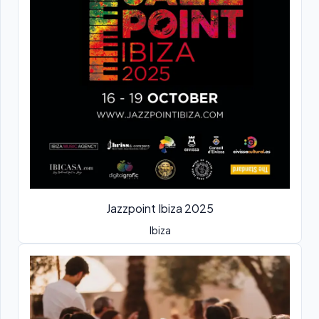
Jazzpoint Ibiza 2025
Ibiza