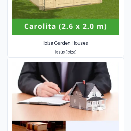
Ibiza Garden Houses
Jesús (Ibiza)