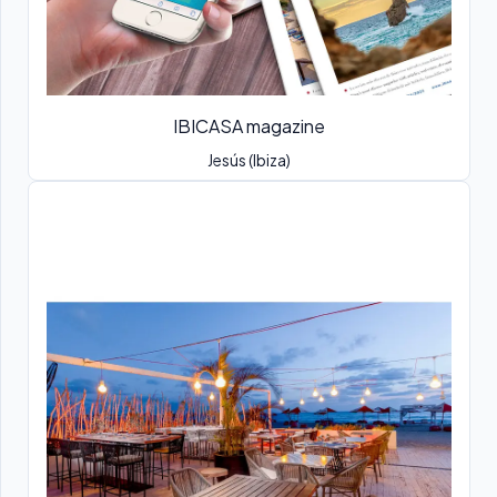
IBICASA magazine
Jesús (Ibiza)