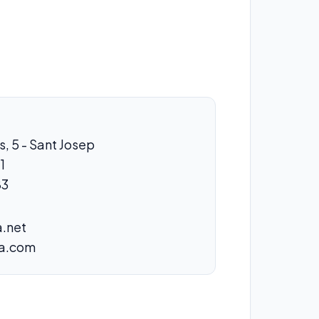
s, 5 - Sant Josep
1
83
.net
za.com