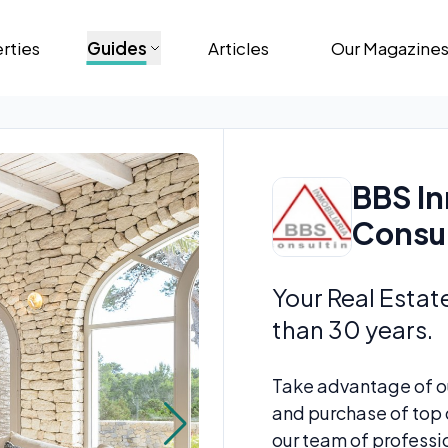
rties
Guides
Articles
Our Magazine
BBS In
Consu
Your Real Estat
than 30 years.
Take advantage of ou
and purchase of top q
our team of profession