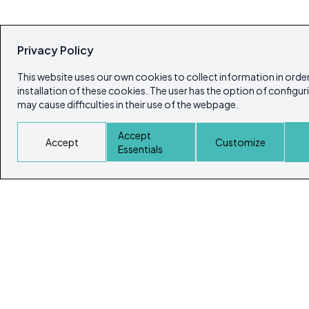
Privacy Policy
This website uses our own cookies to collect information in order
installation of these cookies. The user has the option of configur
may cause difficulties in their use of the webpage.
Accept
Accept
Customize
Essentials
© Copyright 2026
Ibiza's & Formentera's Real Estate Portal