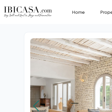
Home
Prope