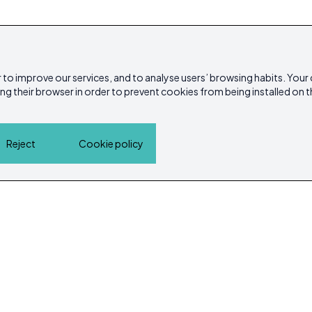
 to improve our services, and to analyse users’ browsing habits. Your
ing their browser in order to prevent cookies from being installed on t
Reject
Cookie policy
Home
Properties
Service Guide
Island Lif
Cookie policy
Privacy Policy
ibicasarea