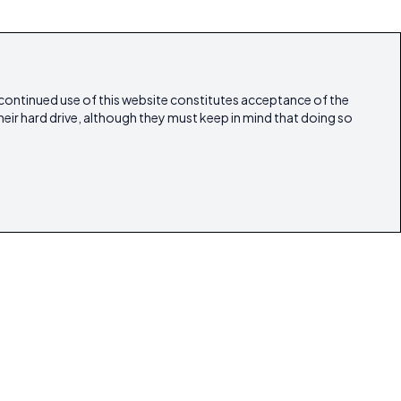
 continued use of this website constitutes acceptance of the
heir hard drive, although they must keep in mind that doing so
estyle
Articles
Our Magazines
Contact
lestate
ibicasarealestate