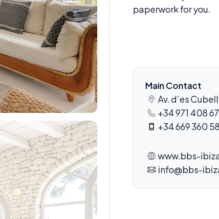
paperwork for you.
Main Contact
Av. d’es Cubell
+34 971 408 67
+34 669 360 5
www.bbs-ibiza
info@bbs-ibi