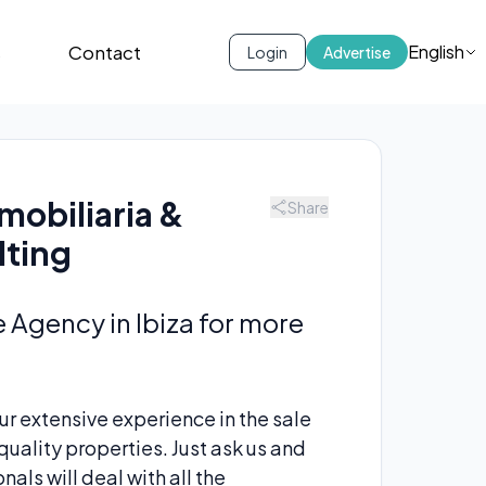
s
Contact
English
Login
Advertise
mobiliaria &
Share
lting
e Agency in Ibiza for more
r extensive experience in the sale
uality properties. Just ask us and
als will deal with all the