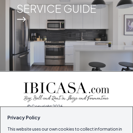
SERVICE GUIDE
© Copyright 2026
Ibiza's & Formentera's Real Estate Portal
Privacy Policy
This website uses our own cookies to collect information in
Home