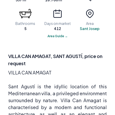
Bathrooms
Days on market
Area
5
412
Sant Josep
Area Guide →
VILLA CAN AMAGAT, SANT AGUSTÍ, price on
request
VILLA CAN AMAGAT
Sant Agustí is the idyllic location of this
Mediterranean villa, a privileged environment
surrounded by nature. Villa Can Amagat is
characterised by a modern and functional
architecture, as well as an elegant and