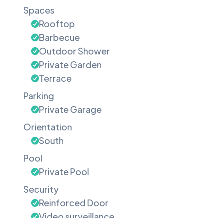
Spaces
Rooftop
Barbecue
Outdoor Shower
Private Garden
Terrace
Parking
Private Garage
Orientation
South
Pool
Private Pool
Security
Reinforced Door
Video surveillance