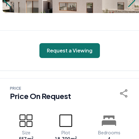
Request a Viewing
PRICE
Price On Request
Size
Plot
Bedrooms
2
2
557 m
18.700 m
4