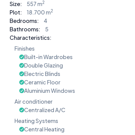
2
Size:
557 m
2
Plot:
18.700 m
Bedrooms
:
4
Bathrooms
:
5
Characteristics:
Finishes
Built-in Wardrobes
Double Glazing
Electric Blinds
Ceramic Floor
Aluminium Windows
Air conditioner
Centralized A/C
Heating Systems
Central Heating