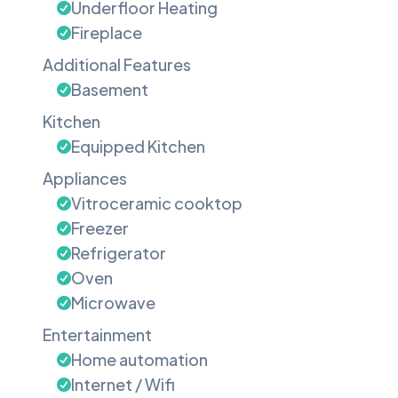
Underfloor Heating
Fireplace
Additional Features
Basement
Kitchen
Equipped Kitchen
Appliances
Vitroceramic cooktop
Freezer
Refrigerator
Oven
Microwave
Entertainment
Home automation
Internet / Wifi