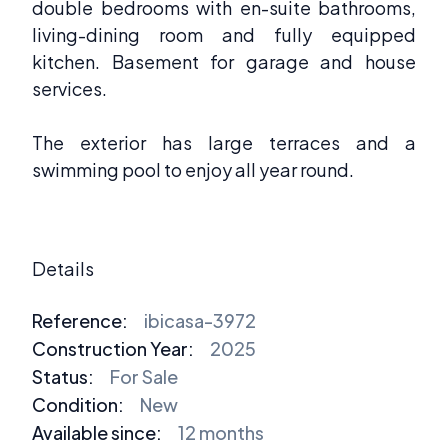
double bedrooms with en-suite bathrooms,
living-dining room and fully equipped
kitchen. Basement for garage and house
services.
The exterior has large terraces and a
swimming pool to enjoy all year round.
Details
Reference:
ibicasa-3972
Construction Year:
2025
Status:
For Sale
Condition:
New
Available since:
12 months