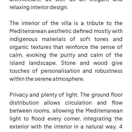
relaxing interior design.
The interior of the villa is a tribute to the
Mediterranean aesthetic defined mostly with
indigenous materials of soft tones and
organic textures that reinforce the sense of
calm, evoking the purity and calm of the
island landscape. Stone and wood give
touches of personalisation and robustness
within the serene atmosphere.
Privacy and plenty of light. The ground floor
distribution allows circulation and flow
between rooms, allowing the Mediterranean
light to flood every corner, integrating the
exterior with the interior in a natural way. 4