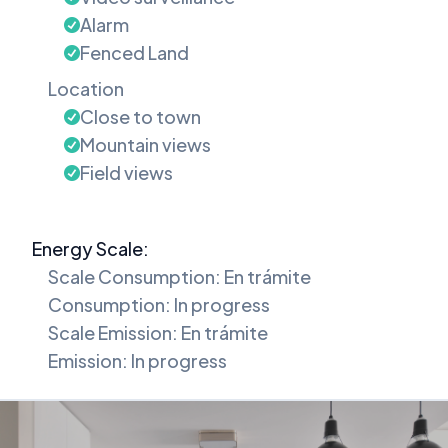
Alarm
Fenced Land
Location
Close to town
Mountain views
Field views
Energy Scale:
Scale Consumption: En trámite
Consumption: In progress
Scale Emission: En trámite
Emission: In progress