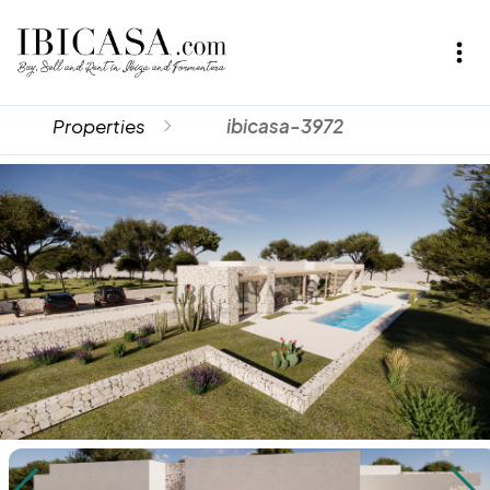
Properties
ibicasa-3972