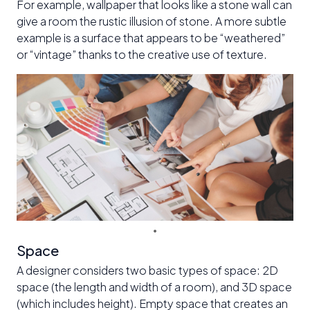
For example, wallpaper that looks like a stone wall can
give a room the rustic illusion of stone. A more subtle
example is a surface that appears to be “weathered”
or “vintage” thanks to the creative use of texture.
Space
A designer considers two basic types of space: 2D
space (the length and width of a room), and 3D space
(which includes height). Empty space that creates an