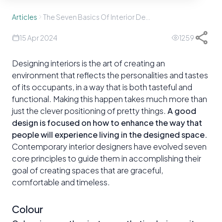
Articles
The Seven Basics Of Interior Design
15 Apr 2024
1259
Designing interiors is the art of creating an
environment that reflects the personalities and tastes
of its occupants, in a way that is both tasteful and
functional. Making this happen takes much more than
just the clever positioning of pretty things.
A good
design is focused on how to enhance the way that
people will experience living in the designed space.
Contemporary interior designers have evolved seven
core principles to guide them in accomplishing their
goal of creating spaces that are graceful,
comfortable and timeless.
Colour