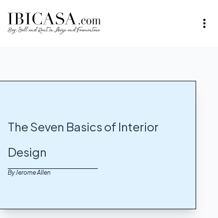
The Seven Basics of Interior
Design
By Jerome Allen