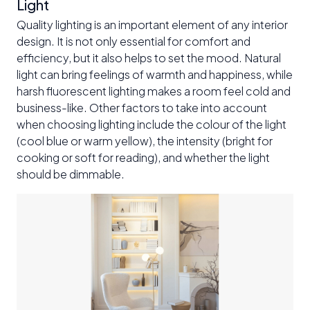
Light
Quality lighting is an important element of any interior
design. It is not only essential for comfort and
efficiency, but it also helps to set the mood. Natural
light can bring feelings of warmth and happiness, while
harsh fluorescent lighting makes a room feel cold and
business-like. Other factors to take into account
when choosing lighting include the colour of the light
(cool blue or warm yellow), the intensity (bright for
cooking or soft for reading), and whether the light
should be dimmable.