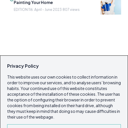
Painting Your Home
EDITION 116: April - June 2023
·
807 views
Privacy Policy
This website uses our own cookies to collect information in
order to improve our services, and to analyse users’ browsing
habits. Your continued use of this website constitutes
acceptance of the installation of these cookies. The user has
the option of configuring their browser in order to prevent
cookies from being installed on their hard drive, although
they must keep in mind that doing so may cause difficulties in
their use of the webpage.