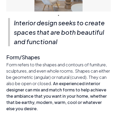
Interior design seeks to create
spaces that are both beautiful
and functional
Form/Shapes
Form refers to the shapes and contours of furniture,
sculptures, and even whole rooms. Shapes can either
be geometric (angular) or natural (curved). They can
also be open or closed.
An experienced interior
designer can mix and match forms to help achieve
the ambiance that you want in your home, whether
that be earthy, modern, warm, cool or whatever
else you desire.