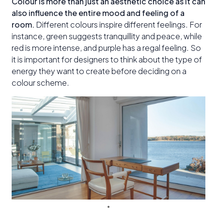
Colour is more than just an aesthetic choice as it can
also influence the entire mood and feeling of a
room.
Different colours inspire different feelings. For
instance, green suggests tranquillity and peace, while
red is more intense, and purple has a regal feeling. So
it is important for designers to think about the type of
energy they want to create before deciding on a
colour scheme.