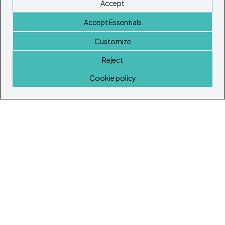
Accept
Accept Essentials
Customize
Reject
Home
Cookie policy
© Copyright 2026
Ibiza's & Formentera's Real Estate Portal
Home
Properties