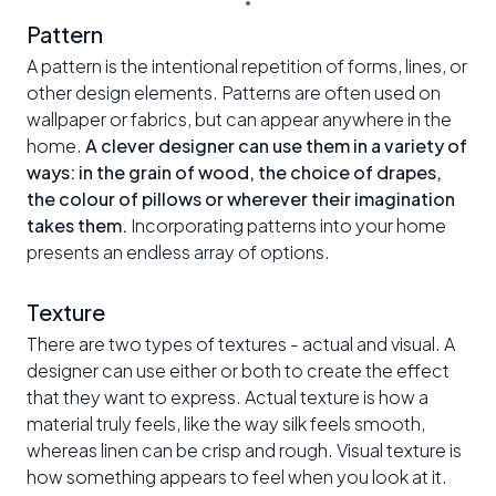
Pattern
A pattern is the intentional repetition of forms, lines, or
other design elements. Patterns are often used on
wallpaper or fabrics, but can appear anywhere in the
home.
A clever designer can use them in a variety of
ways: in the grain of wood, the choice of drapes,
the colour of pillows or wherever their imagination
takes them.
Incorporating patterns into your home
presents an endless array of options.
Texture
There are two types of textures - actual and visual. A
designer can use either or both to create the effect
that they want to express. Actual texture is how a
material truly feels, like the way silk feels smooth,
whereas linen can be crisp and rough. Visual texture is
how something appears to feel when you look at it.