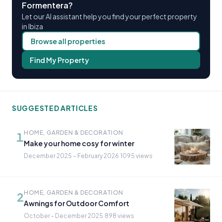
Formentera?
Let our AI assistant help you find your perfect property
in Ibiza
Browse all properties
Find My Property
SUGGESTED ARTICLES
HOME, GARDEN & DECORATION
1
Make your home cosy for winter
December 2025 – February 2026
·
1095 views
HOME, GARDEN & DECORATION
2
Awnings for Outdoor Comfort
October - December 2025
·
898 views