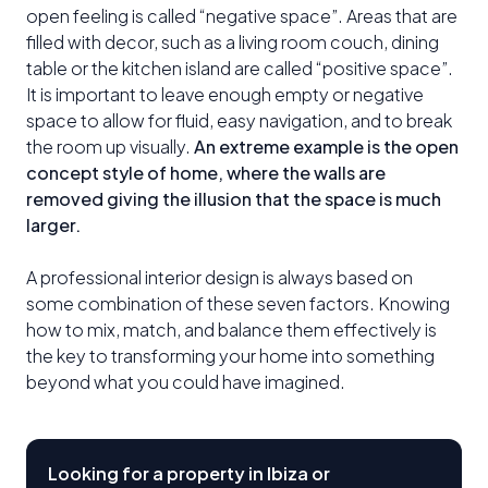
open feeling is called “negative space”. Areas that are
filled with decor, such as a living room couch, dining
table or the kitchen island are called “positive space”.
It is important to leave enough empty or negative
space to allow for fluid, easy navigation, and to break
the room up visually.
An extreme example is the open
concept style of home, where the walls are
removed giving the illusion that the space is much
larger.
A professional interior design is always based on
some combination of these seven factors. Knowing
how to mix, match, and balance them effectively is
the key to transforming your home into something
beyond what you could have imagined.
Looking for a property in Ibiza or