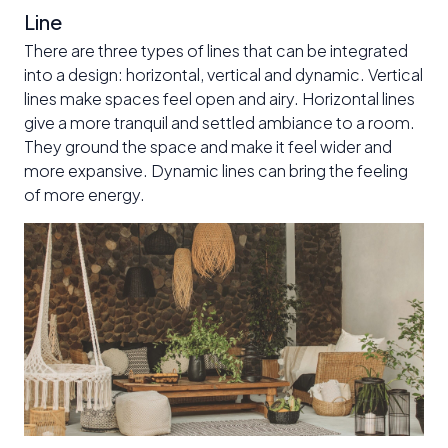
Line
There are three types of lines that can be integrated
into a design: horizontal, vertical and dynamic. Vertical
lines make spaces feel open and airy. Horizontal lines
give a more tranquil and settled ambiance to a room.
They ground the space and make it feel wider and
more expansive. Dynamic lines can bring the feeling
of more energy.