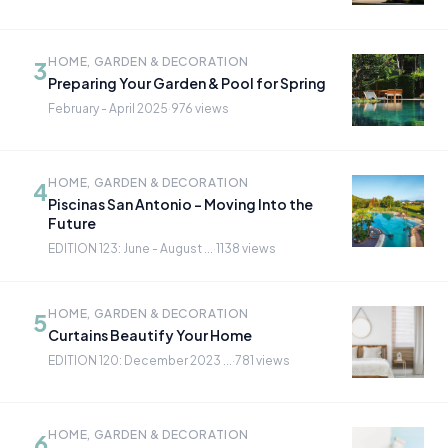
HOME, GARDEN & DECORATION
3
Preparing Your Garden & Pool for Spring
February - April 2025
·
976 views
HOME, GARDEN & DECORATION
4
Piscinas San Antonio - Moving Into the
Future
EDITION 123: June - August ...
·
1138 views
HOME, GARDEN & DECORATION
5
Curtains Beautify Your Home
EDITION 120: December 2023 ...
·
781 views
HOME, GARDEN & DECORATION
6