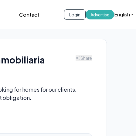
s
Contact
English
Login
Advertise
nmobiliaria
Share
king for homes for our clients.
t obligation.