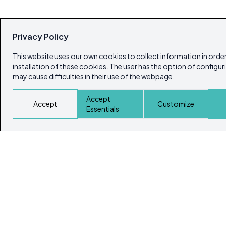
Privacy Policy
This website uses our own cookies to collect information in order
installation of these cookies. The user has the option of configur
may cause difficulties in their use of the webpage.
Accept
Accept
Customize
Essentials
© Copyright 2026
Ibiza's & Formentera's Real Estate Portal