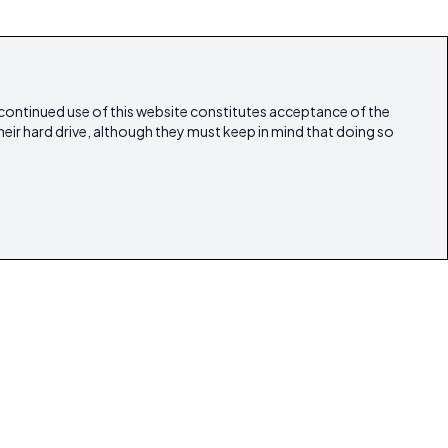
 continued use of this website constitutes acceptance of the
heir hard drive, although they must keep in mind that doing so
estyle
Articles
Our Magazines
Contact
lestate
ibicasarealestate