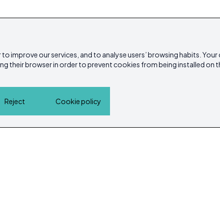
 to improve our services, and to analyse users’ browsing habits. Your
ing their browser in order to prevent cookies from being installed on t
Reject
Cookie policy
Home
Properties
Service Guide
Island Lif
Cookie policy
Privacy Policy
ibicasarea