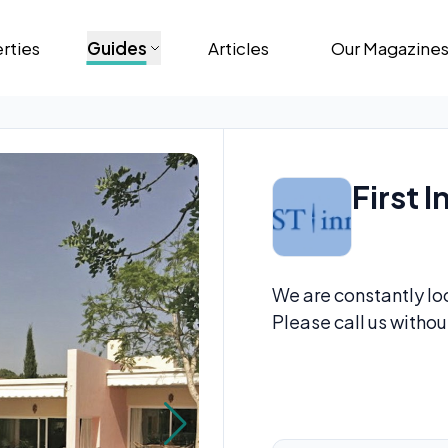
rties
Guides
Articles
Our Magazine
First I
We are constantly loo
Please call us withou