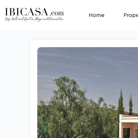
Home
Prope