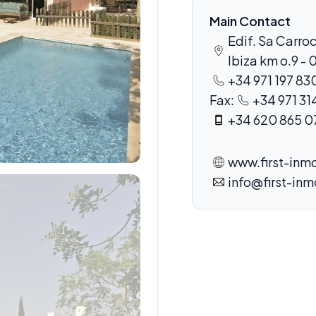
Main Contact
Edif. Sa Carroc
Ibiza km o.9 - 
+34 971 197 83
Fax:
+34 971 31
+34 620 865 0
www.first-inmo
info@first-inm