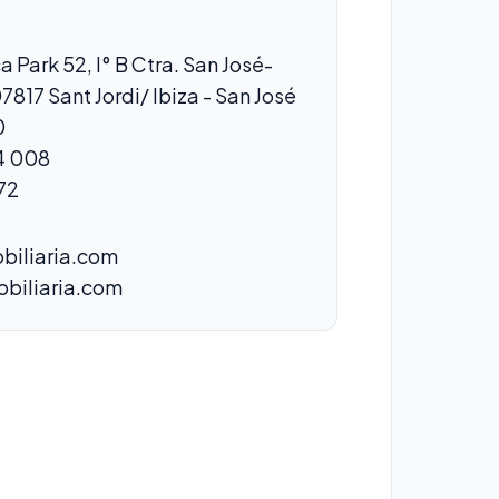
a Park 52, I° B Ctra. San José-
07817 Sant Jordi/ Ibiza - San José
0
4 008
72
biliaria.com
obiliaria.com