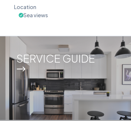
Location
Sea views
SERVICE GUIDE