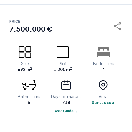
PRICE
7.500.000 €
Size
Plot
Bedrooms
2
2
692 m
1.200 m
4
Bathrooms
Days on market
Area
5
718
Sant Josep
Area Guide →