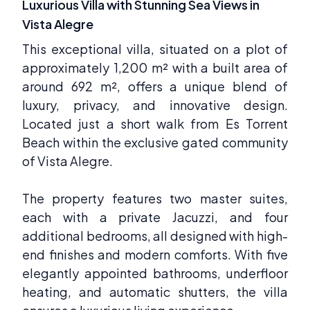
Luxurious Villa with Stunning Sea Views in
Vista Alegre
This exceptional villa, situated on a plot of
approximately 1,200 m² with a built area of
around 692 m², offers a unique blend of
luxury, privacy, and innovative design.
Located just a short walk from Es Torrent
Beach within the exclusive gated community
of Vista Alegre.
The property features two master suites,
each with a private Jacuzzi, and four
additional bedrooms, all designed with high-
end finishes and modern comforts. With five
elegantly appointed bathrooms, underfloor
heating, and automatic shutters, the villa