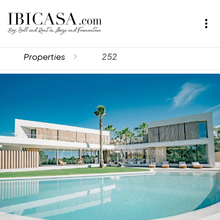
Properties
252