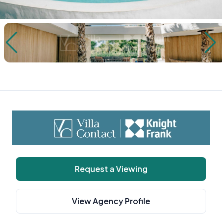
Request a Viewing
View Agency Profile