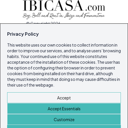
© Copyright 2026
Ibiza's & Formentera's Real Estate Portal
Privacy Policy
This website uses our own cookies to collect information in
Home
order to improve our services, and to analyse users’ browsing
Properties
habits. Your continued use of this website constitutes
acceptance of the installation of these cookies. The user has
Service Guide
the option of configuring their browser in order to prevent
Island Lifestyle
cookies from being installed on their hard drive, although
Articles
they must keep in mind that doing so may cause difficulties in
their use of the webpage.
Our Magazines
Contact
Accept
Cookie policy
Accept Essentials
Privacy Policy
ibicasarealestate
Customize