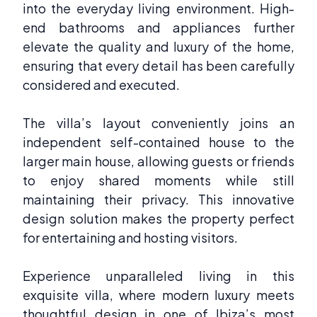
into the everyday living environment. High-
end bathrooms and appliances further
elevate the quality and luxury of the home,
ensuring that every detail has been carefully
considered and executed.
The villa’s layout conveniently joins an
independent self-contained house to the
larger main house, allowing guests or friends
to enjoy shared moments while still
maintaining their privacy. This innovative
design solution makes the property perfect
for entertaining and hosting visitors.
Experience unparalleled living in this
exquisite villa, where modern luxury meets
thoughtful design in one of Ibiza’s most