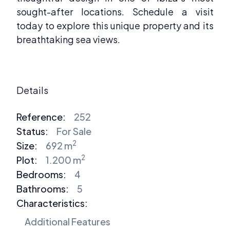
sought-after locations. Schedule a visit
today to explore this unique property and its
breathtaking sea views.
Details
Reference:
252
Status:
For Sale
2
Size:
692 m
2
Plot:
1.200 m
Bedrooms
:
4
Bathrooms
:
5
Characteristics:
Additional Features