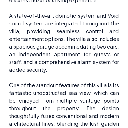
ensures a luxurious living experience.
A state-of-the-art domotic system and Void
sound system are integrated throughout the
villa, providing seamless control and
entertainment options. The villa also includes
a spacious garage accommodating two cars,
an independent apartment for guests or
staff, and a comprehensive alarm system for
added security.
One of the standout features of this villa is its
fantastic unobstructed sea view, which can
be enjoyed from multiple vantage points
throughout the property. The design
thoughtfully fuses conventional and modern
architectural lines, blending the lush garden