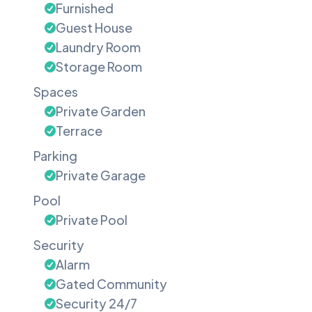
Furnished
Guest House
Laundry Room
Storage Room
Spaces
Private Garden
Terrace
Parking
Private Garage
Pool
Private Pool
Security
Alarm
Gated Community
Security 24/7