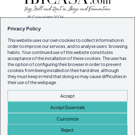
© Copyright 2026
Ibiza's & Formentera's Real Estate Portal
Privacy Policy
This website uses our own cookies to collect information in
Home
order to improve our services, and to analyse users’ browsing
Properties
habits. Your continued use of this website constitutes
acceptance of the installation of these cookies. The user has
Service Guide
the option of configuring their browser in order to prevent
Island Lifestyle
cookies from being installed on their hard drive, although
Articles
they must keep in mind that doing so may cause difficulties in
their use of the webpage.
Our Magazines
Contact
Accept
Cookie policy
Accept Essentials
Privacy Policy
ibicasarealestate
Customize
ibicasarealestate
Reject