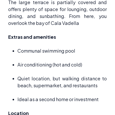
The large terrace is partially covered and
offers plenty of space for lounging, outdoor
dining, and sunbathing. From here, you
overlook the bay of Cala Vadella
Extras and amenities
Communal swimming pool
Air conditioning (hot and cold)
Quiet location, but walking distance to
beach, supermarket, and restaurants
Ideal as a second home or investment
Location