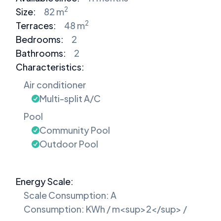
2
Size:
82 m
2
Terraces:
48 m
Bedrooms
:
2
Bathrooms
:
2
Characteristics:
Air conditioner
Multi-split A/C
Pool
Community Pool
Outdoor Pool
Energy Scale:
Scale Consumption: A
Consumption: KWh / m<sup>2</sup> /