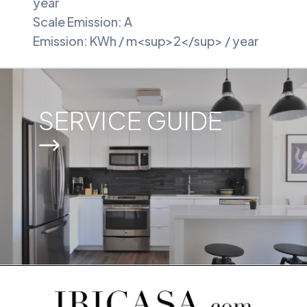
year
Scale Emission: A
Emission: KWh / m<sup>2</sup> / year
SERVICE GUIDE