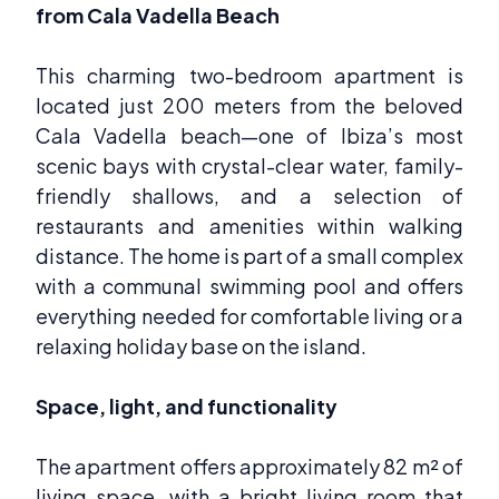
from Cala Vadella Beach
This charming two-bedroom apartment is
located just 200 meters from the beloved
Cala Vadella beach—one of Ibiza’s most
scenic bays with crystal-clear water, family-
friendly shallows, and a selection of
restaurants and amenities within walking
distance. The home is part of a small complex
with a communal swimming pool and offers
everything needed for comfortable living or a
relaxing holiday base on the island.
Space, light, and functionality
The apartment offers approximately 82 m² of
living space, with a bright living room that