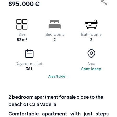
895.000 €
Size
Bedrooms
Bathrooms
2
82 m
2
2
Days on market
Area
361
Sant Josep
Area Guide →
2 bedroom apartment for sale close to the
beach of Cala Vadella
Comfortable apartment with just steps