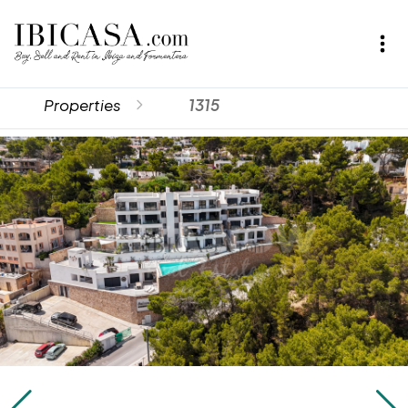
Properties
1315