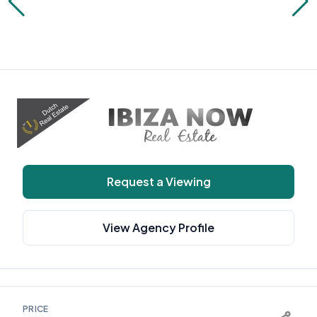
Request a Viewing
View Agency Profile
PRICE