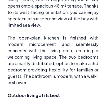
opens onto a spacious 48 m² terrace. Thanks
to its west-facing orientation, you can enjoy
spectacular sunsets and view of the bay with
limited sea view.
The open-plan kitchen is finished with
modern microcement and seamlessly
connects with the living area, creating a
welcoming living space. The two bedrooms
are smartly distributed, option to make a 3rd
bedroom providing flexibility for families or
guests. The bathroom is modern, with a walk-
in shower.
Outdoor living at its best