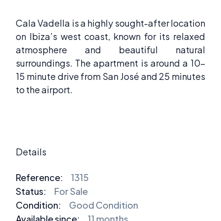
Cala Vadella is a highly sought-after location
on Ibiza’s west coast, known for its relaxed
atmosphere and beautiful natural
surroundings. The apartment is around a 10-
15 minute drive from San José and 25 minutes
to the airport.
Details
Reference:
1315
Status:
For Sale
Condition:
Good Condition
Available since:
11 months