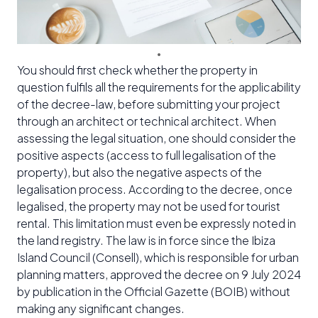
You should first check whether the property in
question fulfils all the requirements for the applicability
of the decree-law, before submitting your project
through an architect or technical architect. When
assessing the legal situation, one should consider the
positive aspects (access to full legalisation of the
property), but also the negative aspects of the
legalisation process. According to the decree, once
legalised, the property may not be used for tourist
rental. This limitation must even be expressly noted in
the land registry. The law is in force since the Ibiza
Island Council (Consell), which is responsible for urban
planning matters, approved the decree on 9 July 2024
by publication in the Official Gazette (BOIB) without
making any significant changes.