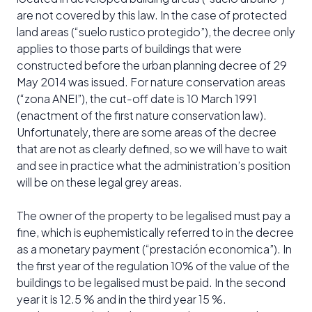
are not covered by this law. In the case of protected
land areas (“suelo rustico protegido”), the decree only
applies to those parts of buildings that were
constructed before the urban planning decree of 29
May 2014 was issued. For nature conservation areas
(“zona ANEI”), the cut-off date is 10 March 1991
(enactment of the first nature conservation law).
Unfortunately, there are some areas of the decree
that are not as clearly defined, so we will have to wait
and see in practice what the administration’s position
will be on these legal grey areas.
The owner of the property to be legalised must pay a
fine, which is euphemistically referred to in the decree
as a monetary payment (“prestación economica”). In
the first year of the regulation 10% of the value of the
buildings to be legalised must be paid. In the second
year it is 12.5 % and in the third year 15 %.