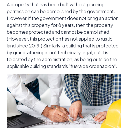
A property that has been built without planning
permission can be demolished by the government.
However, if the government does not bring an action
against this property for 8 years, then the property
becomes protected and cannot be demolished.
(However, this protection has not applied to rustic
land since 2019.) Similarly, a building that is protected
by grandfathering is not technically legal, but it is
tolerated by the administration, as being outside the
applicable building standards “fuera de ordenación”.