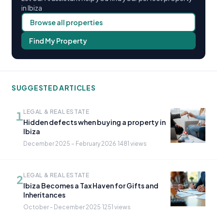
in Ibiza
Browse all properties
Find My Property
SUGGESTED ARTICLES
LEGAL & REAL ESTATE
1
Hidden defects when buying a property in
Ibiza
December 2025 – February 2026
·
1481 views
LEGAL & REAL ESTATE
2
Ibiza Becomes a Tax Haven for Gifts and
Inheritances
October - December 2025
·
1251 views