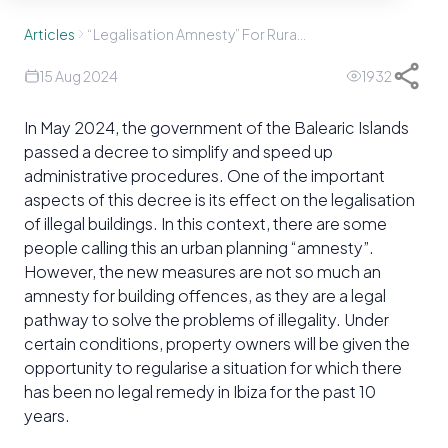
Articles
“Legalisation Amnesty” For Rural Properties?
15 Aug 2024
1932
In May 2024, the government of the Balearic Islands
passed a decree to simplify and speed up
administrative procedures. One of the important
aspects of this decree is its effect on the legalisation
of illegal buildings. In this context, there are some
people calling this an urban planning “amnesty”.
However, the new measures are not so much an
amnesty for building offences, as they are a legal
pathway to solve the problems of illegality. Under
certain conditions, property owners will be given the
opportunity to regularise a situation for which there
has been no legal remedy in Ibiza for the past 10
years.