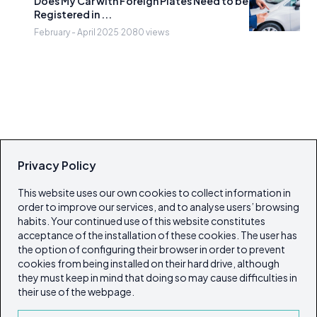
Does My Car with Foreign Plates Need to be
Registered in ...
February - April 2025
·
2080 views
Privacy Policy
This website uses our own cookies to collect information in
order to improve our services, and to analyse users’ browsing
habits. Your continued use of this website constitutes
acceptance of the installation of these cookies. The user has
the option of configuring their browser in order to prevent
cookies from being installed on their hard drive, although
they must keep in mind that doing so may cause difficulties in
their use of the webpage.