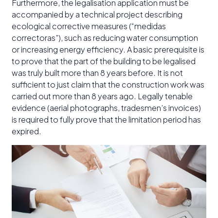
Furthermore, the legalisation application must be
accompanied by a technical project describing
ecological corrective measures (“medidas
correctoras”), such as reducing water consumption
or increasing energy efficiency. A basic prerequisite is
to prove that the part of the building to be legalised
was truly built more than 8 years before. It is not
sufficient to just claim that the construction work was
carried out more than 8 years ago. Legally tenable
evidence (aerial photographs, tradesmen’s invoices)
is required to fully prove that the limitation period has
expired.