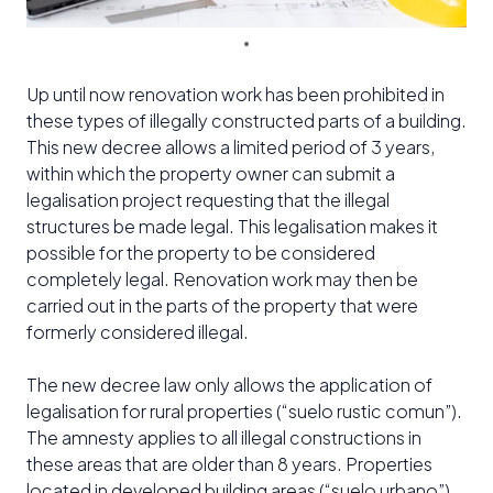
Up until now renovation work has been prohibited in
these types of illegally constructed parts of a building.
This new decree allows a limited period of 3 years,
within which the property owner can submit a
legalisation project requesting that the illegal
structures be made legal. This legalisation makes it
possible for the property to be considered
completely legal. Renovation work may then be
carried out in the parts of the property that were
formerly considered illegal.
The new decree law only allows the application of
legalisation for rural properties (“suelo rustic comun”).
The amnesty applies to all illegal constructions in
these areas that are older than 8 years. Properties
located in developed building areas (“suelo urbano”)