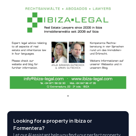
Looking for a property in Ibiza or
Formentera?
Let our AI assistant help you find your perfect property