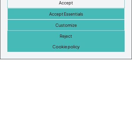
Accept
Accept Essentials
Customize
Reject
Home
Cookie policy
© Copyright 2026
Ibiza's & Formentera's Real Estate Portal
Home
Properties