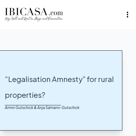
“Legalisation Amnesty” for rural
properties?
Armin Gutschick & Anja Sämann-Gutschick