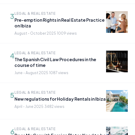
LEGAL & REAL ESTATE
3
Pre-emption Rights in Real Estate Practice
on Ibiza
August - October 2025
·
1009 views
LEGAL & REAL ESTATE
4
The Spanish Civil Law Procedures in the
course of time
June - August 2025
·
1087 views
LEGAL & REAL ESTATE
5
New regulations for Holiday Rentals in Ibiza
April - June 2025
·
3482 views
LEGAL & REAL ESTATE
6