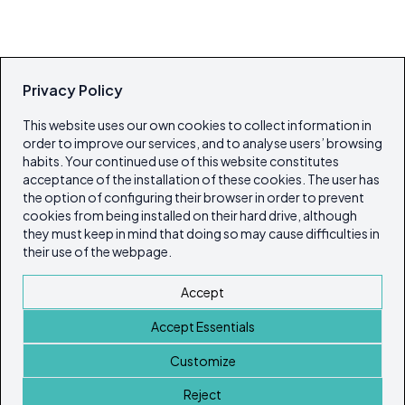
Privacy Policy
This website uses our own cookies to collect information in
order to improve our services, and to analyse users’ browsing
habits. Your continued use of this website constitutes
acceptance of the installation of these cookies. The user has
the option of configuring their browser in order to prevent
cookies from being installed on their hard drive, although
they must keep in mind that doing so may cause difficulties in
their use of the webpage.
Accept
Accept Essentials
Customize
Reject