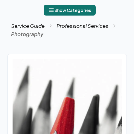
Show Categories
Service Guide
Professional Services
Photography