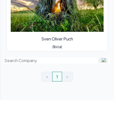
Sven Oliver Puch
(Ibiza)
<
1
>