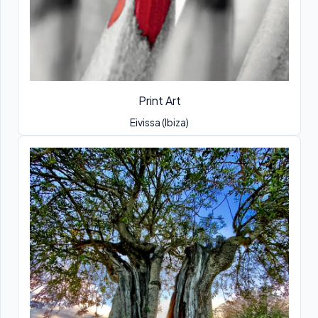
Print Art
Eivissa (Ibiza)