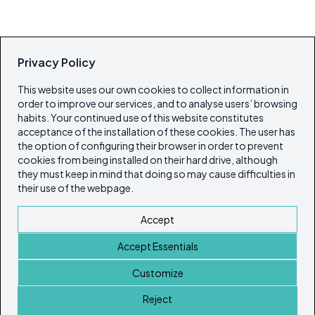
Privacy Policy
This website uses our own cookies to collect information in
order to improve our services, and to analyse users’ browsing
habits. Your continued use of this website constitutes
acceptance of the installation of these cookies. The user has
the option of configuring their browser in order to prevent
cookies from being installed on their hard drive, although
they must keep in mind that doing so may cause difficulties in
their use of the webpage.
Accept
Accept Essentials
Customize
Reject