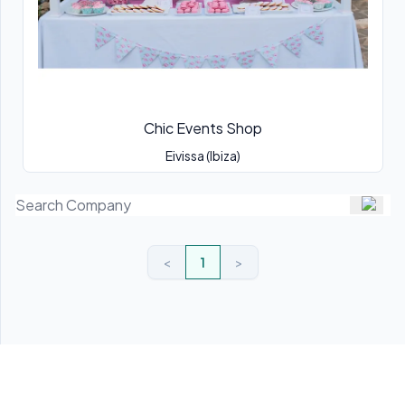
Chic Events Shop
Eivissa (Ibiza)
<
1
>