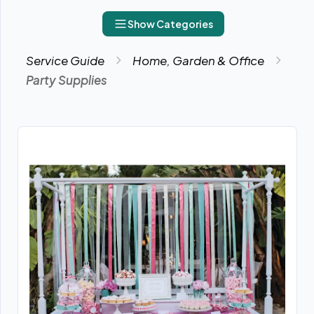
Show Categories
Service Guide
Home, Garden & Office
Party Supplies