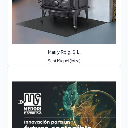
Marí y Roig, S.L.
Sant Miquel (Ibiza)