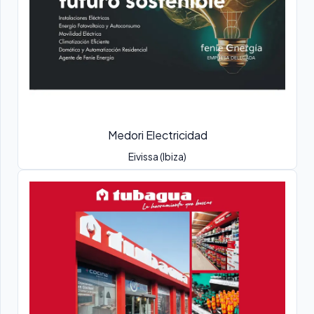
Medori Electricidad
Eivissa (Ibiza)