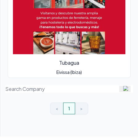
Tubagua
Eivissa (Ibiza)
<
1
>