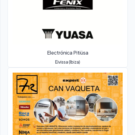
Electrónica Pitiüsa
Eivissa (Ibiza)