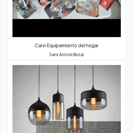
Carvi Equipamiento del hogar
Sant Antoni (Ibiza)