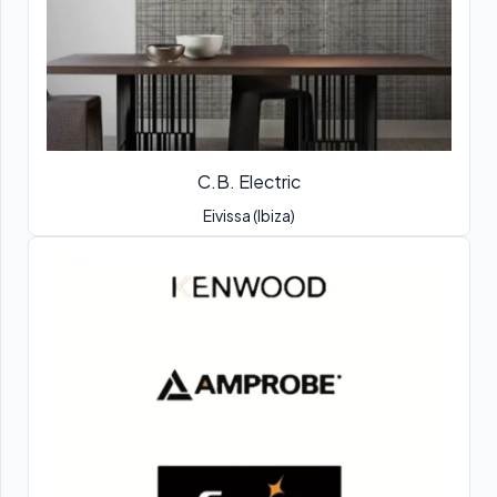
C.B. Electric
Eivissa (Ibiza)