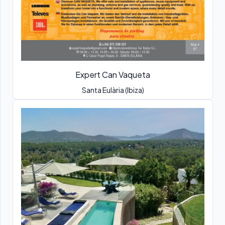
Expert Can Vaqueta
Santa Eulària (Ibiza)