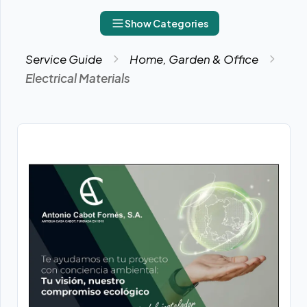
Show Categories
Service Guide
Home, Garden & Office
Electrical Materials