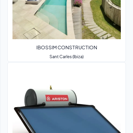
IBOSSIM CONSTRUCTION
Sant Carles (Ibiza)