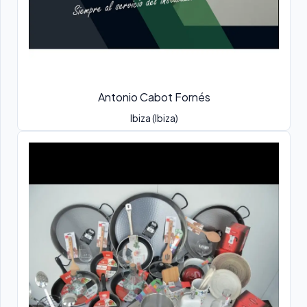
Antonio Cabot Fornés
Ibiza (Ibiza)