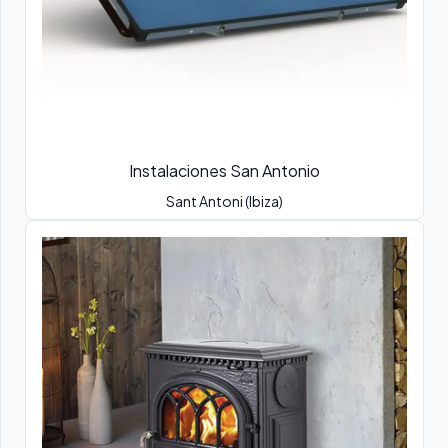
Instalaciones San Antonio
Sant Antoni (Ibiza)