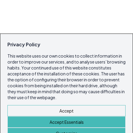
Privacy Policy
This website uses our own cookies to collect information in
order to improve our services, and to analyse users’ browsing
habits. Your continued use of this website constitutes
acceptance of the installation of these cookies. The user has
the option of configuring their browser in order to prevent
cookies from being installed on their hard drive, although
they must keep in mind that doing so may cause difficulties in
their use of the webpage.
Accept
Accept Essentials