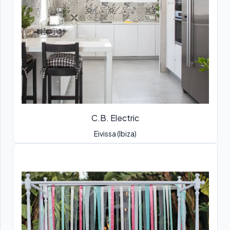
C.B. Electric
Eivissa (Ibiza)