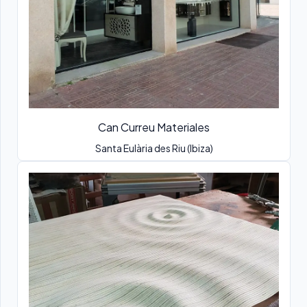
Can Curreu Materiales
Santa Eulària des Riu (Ibiza)