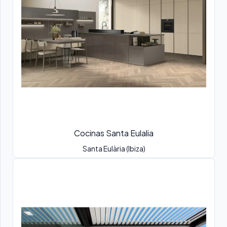
Cocinas Santa Eulalia
Santa Eulària (Ibiza)