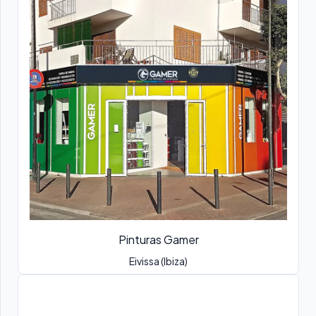
Pinturas Gamer
Eivissa (Ibiza)