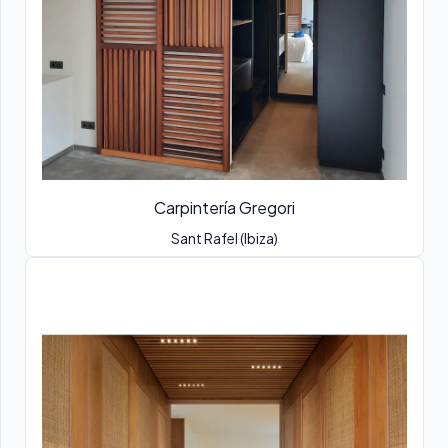
Carpintería Gregori
Sant Rafel (Ibiza)