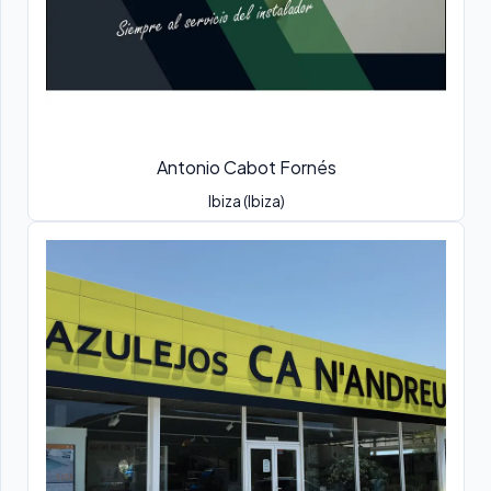
Antonio Cabot Fornés
Ibiza (Ibiza)