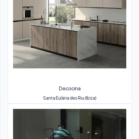
Decocina
Santa Eulària des Riu (Ibiza)