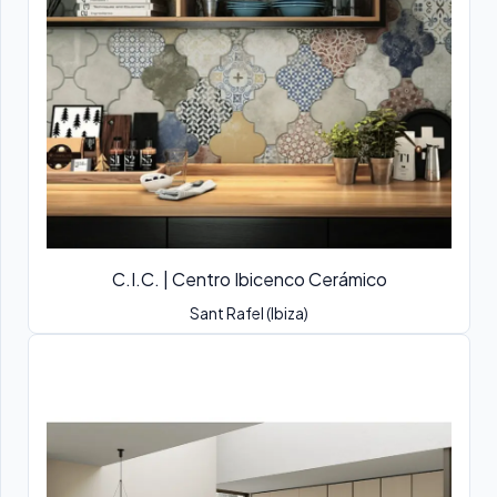
C.I.C. | Centro Ibicenco Cerámico
Sant Rafel (Ibiza)