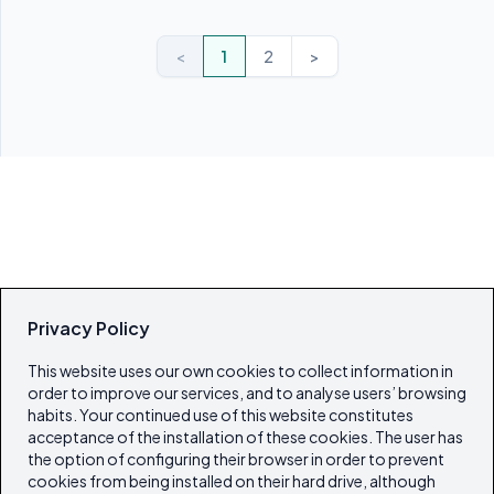
<
1
2
>
Privacy Policy
This website uses our own cookies to collect information in
order to improve our services, and to analyse users’ browsing
habits. Your continued use of this website constitutes
acceptance of the installation of these cookies. The user has
the option of configuring their browser in order to prevent
cookies from being installed on their hard drive, although