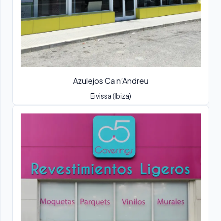
Azulejos Ca n’Andreu
Eivissa (Ibiza)