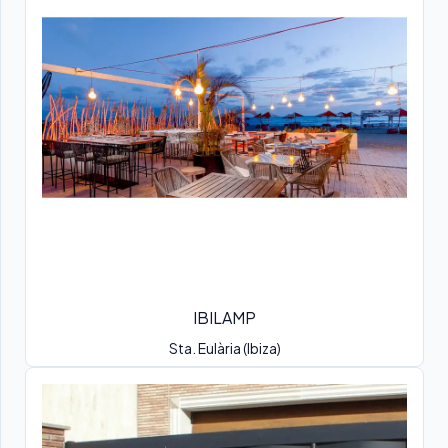
IBILAMP
Sta. Eulària (Ibiza)