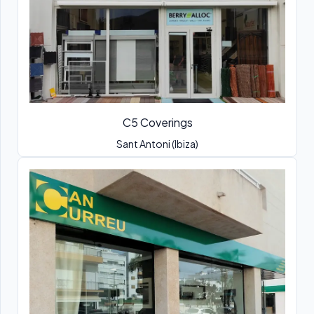
C5 Coverings
Sant Antoni (Ibiza)