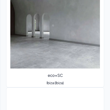
eco+SC
Ibiza (Ibiza)