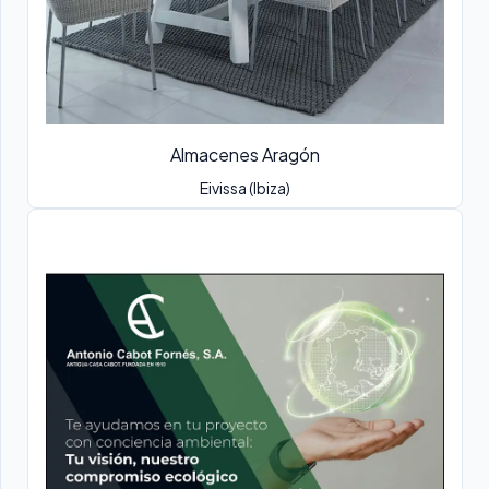
Almacenes Aragón
Eivissa (Ibiza)