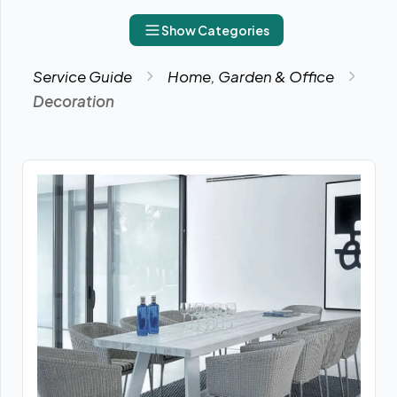
Show Categories
Service Guide
Home, Garden & Office
Decoration