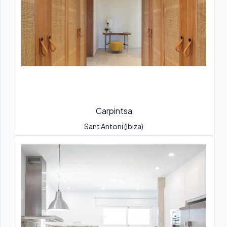
Carpintsa
Sant Antoni (Ibiza)