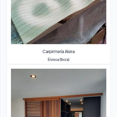
Carpintería Alsira
Eivissa (Ibiza)