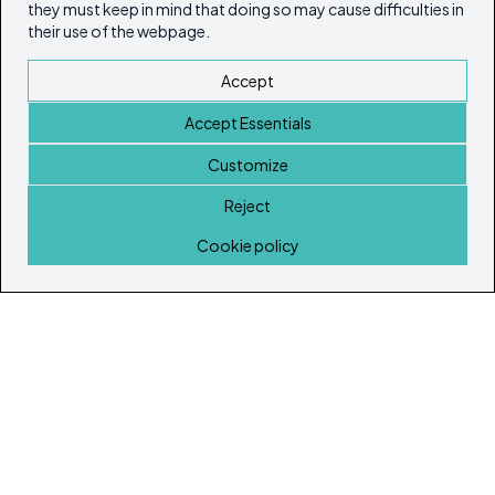
they must keep in mind that doing so may cause difficulties in
their use of the webpage.
Accept
Accept Essentials
Customize
Reject
Home
Cookie policy
© Copyright 2026
Ibiza's & Formentera's Real Estate Portal