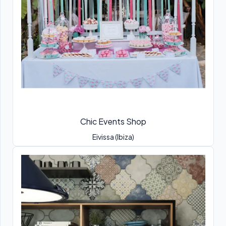
Chic Events Shop
Eivissa (Ibiza)