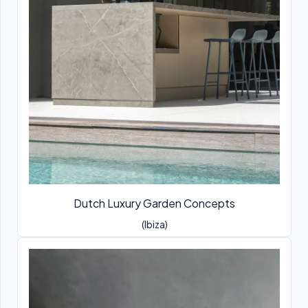
Dutch Luxury Garden Concepts
(Ibiza)