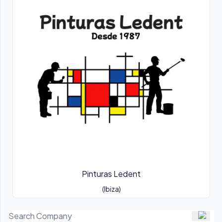
Pinturas Ledent
(Ibiza)