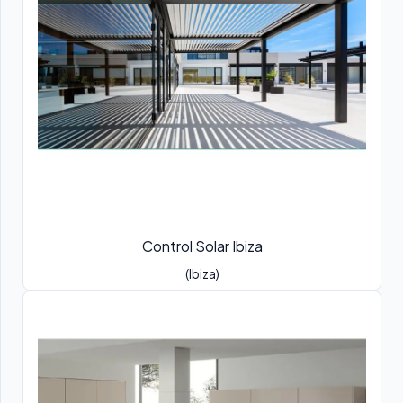
Control Solar Ibiza
(Ibiza)