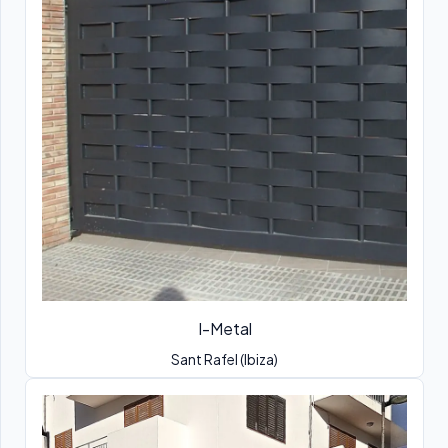
I-Metal
Sant Rafel (Ibiza)