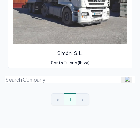
Simón, S.L.
Santa Eulària (Ibiza)
<
1
>