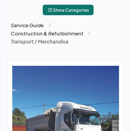
Show Categories
Service Guide
Construction & Refurbishment
Transport / Merchandise