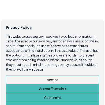
Privacy Policy
This website uses our own cookies to collect information in
order to improve our services, and to analyse users’ browsing
habits. Your continued use of this website constitutes
acceptance of the installation of these cookies. The user has
the option of configuring their browser in order to prevent
cookies from being installed on their hard drive, although
they must keep in mind that doing so may cause difficulties in
their use of the webpage.
Accept
Accept Essentials
Customize