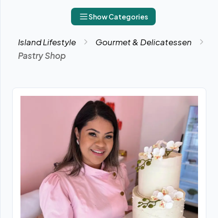
Show Categories
Island Lifestyle
Gourmet & Delicatessen
Pastry Shop