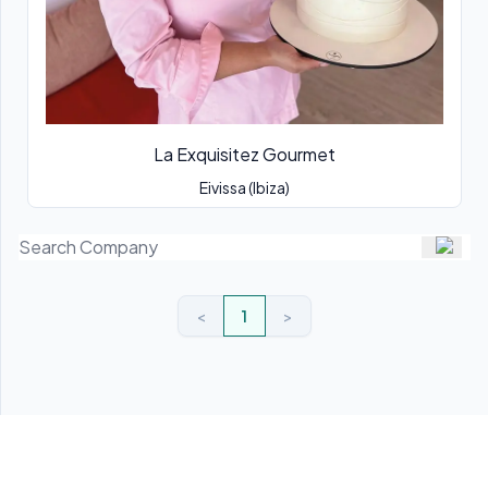
La Exquisitez Gourmet
Eivissa (Ibiza)
<
1
>