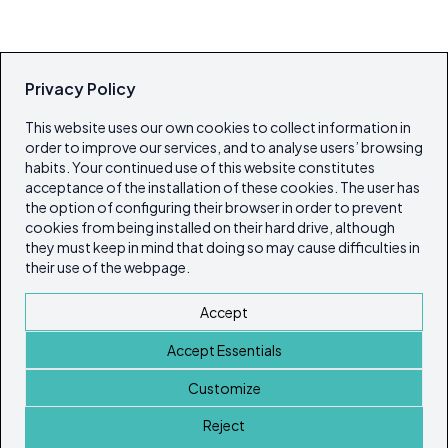
Privacy Policy
This website uses our own cookies to collect information in
order to improve our services, and to analyse users’ browsing
habits. Your continued use of this website constitutes
acceptance of the installation of these cookies. The user has
the option of configuring their browser in order to prevent
cookies from being installed on their hard drive, although
they must keep in mind that doing so may cause difficulties in
their use of the webpage.
Accept
Accept Essentials
Customize
Reject