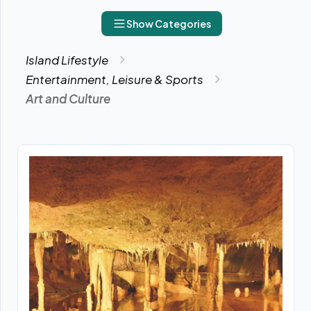
Show Categories
Island Lifestyle
Entertainment, Leisure & Sports
Art and Culture