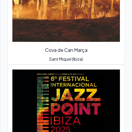
Cova de Can Marça
Sant Miquel (Ibiza)