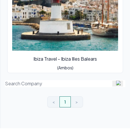
Ibiza Travel - Ibiza Illes Balears
(Ambos)
<
1
>