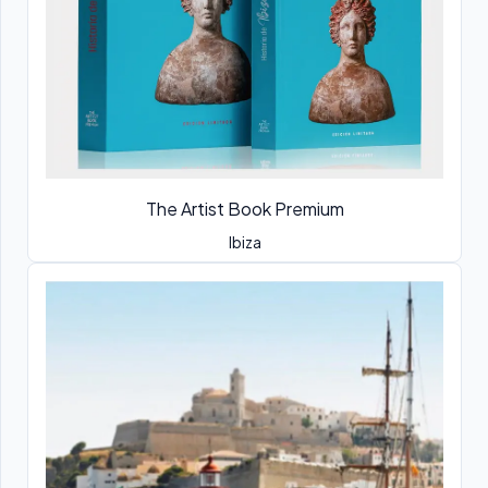
The Artist Book Premium
Ibiza