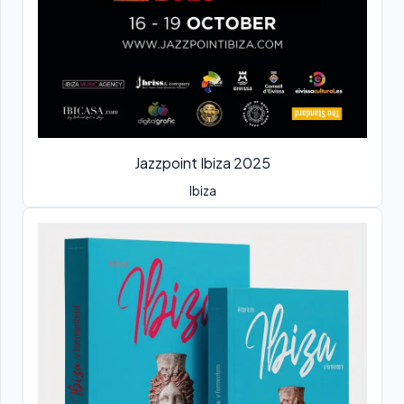
Jazzpoint Ibiza 2025
Ibiza