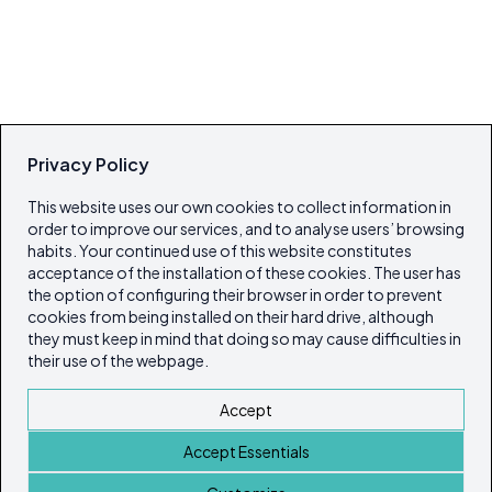
Privacy Policy
This website uses our own cookies to collect information in
order to improve our services, and to analyse users’ browsing
habits. Your continued use of this website constitutes
acceptance of the installation of these cookies. The user has
the option of configuring their browser in order to prevent
cookies from being installed on their hard drive, although
they must keep in mind that doing so may cause difficulties in
their use of the webpage.
Accept
Accept Essentials