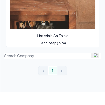
Materials Sa Talaia
Sant Josep (Ibiza)
<
1
>