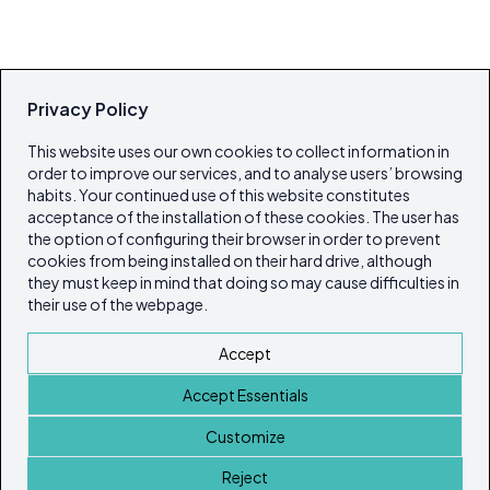
Privacy Policy
This website uses our own cookies to collect information in
order to improve our services, and to analyse users’ browsing
habits. Your continued use of this website constitutes
acceptance of the installation of these cookies. The user has
the option of configuring their browser in order to prevent
cookies from being installed on their hard drive, although
they must keep in mind that doing so may cause difficulties in
their use of the webpage.
Accept
Accept Essentials
Customize
Reject