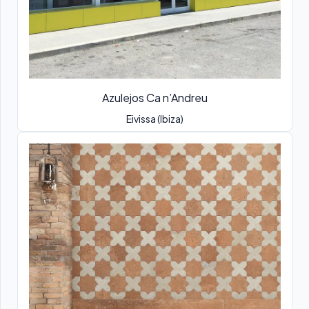
Azulejos Ca n’Andreu
Eivissa (Ibiza)