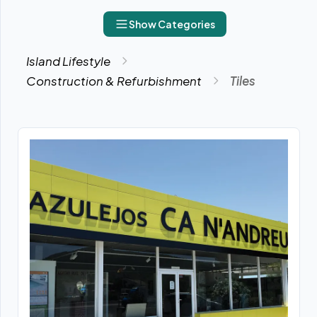
Show Categories
Island Lifestyle
Construction & Refurbishment
Tiles