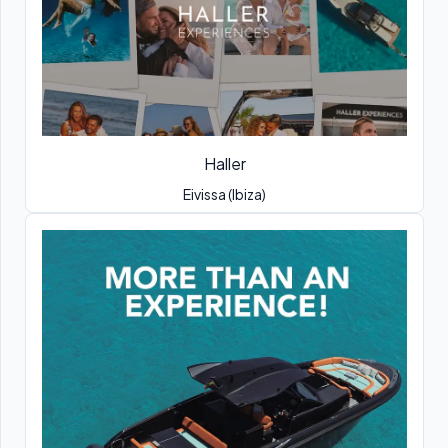
Haller
Eivissa (Ibiza)