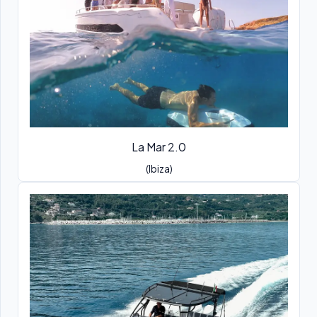
La Mar 2.0
(Ibiza)