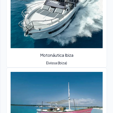
Motonáutica Ibiza
Eivissa (Ibiza)