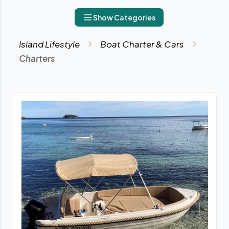
Show Categories
Island Lifestyle
Boat Charter & Cars
Charters