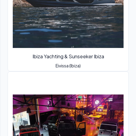
Ibiza Yachting & Sunseeker Ibiza
Eivissa (Ibiza)