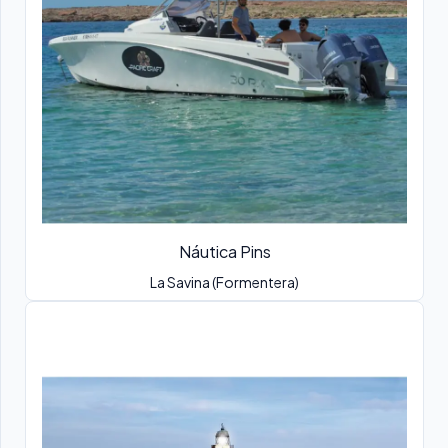
Náutica Pins
La Savina (Formentera)