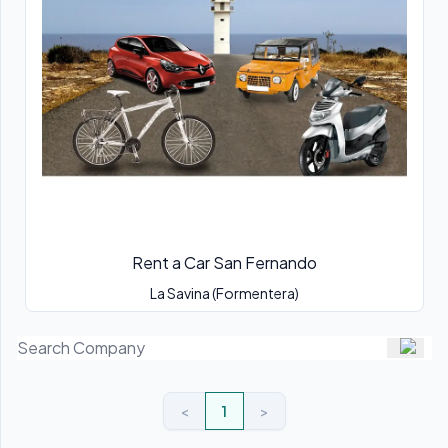
Rent a Car San Fernando
La Savina (Formentera)
<
1
>