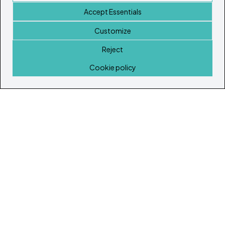
Accept Essentials
Customize
Reject
Home
Cookie policy
© Copyright 2026
Ibiza's & Formentera's Real Estate Portal
Home
Properties
Service Guide