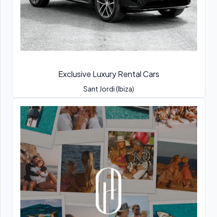
Exclusive Luxury Rental Cars
Sant Jordi (Ibiza)