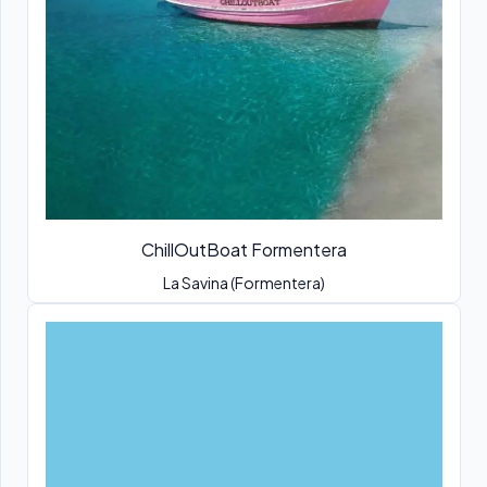
ChillOutBoat Formentera
La Savina (Formentera)