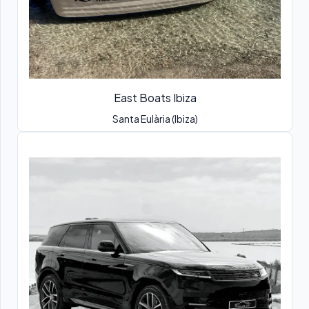
East Boats Ibiza
Santa Eulària (Ibiza)