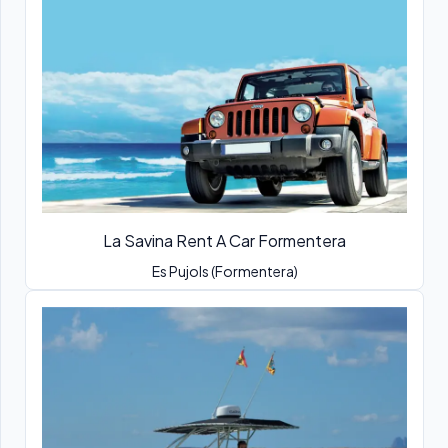
La Savina Rent A Car Formentera
Es Pujols (Formentera)