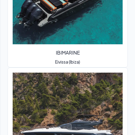
IBIMARINE
Eivissa (Ibiza)