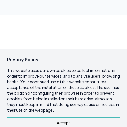
Privacy Policy
This website uses our own cookies to collect information in
order to improve our services, and to analyse users’ browsing
habits. Your continued use of this website constitutes
acceptance of the installation of these cookies. The user has
the option of configuring their browser in order to prevent
cookies from being installed on their hard drive, although
they must keep in mind that doing so may cause difficulties in
their use of the webpage.
Accept