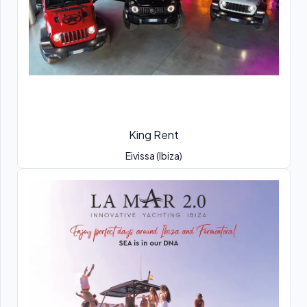
King Rent
Eivissa (Ibiza)