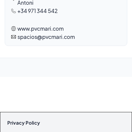
Antoni
+34 971 344 542
www.pvcmari.com
spacios@pvcmari.com
Privacy Policy