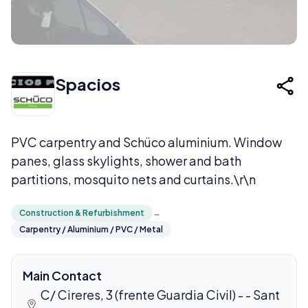
Spacios
PVC carpentry and Schüco aluminium. Window
panes, glass skylights, shower and bath
partitions, mosquito nets and curtains.\r\n
Construction & Refurbishment
→
Carpentry / Aluminium / PVC / Metal
Main Contact
C/ Cireres, 3 (frente Guardia Civil) - - Sant