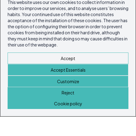
This website uses our own cookies to collect information in
order to improve our services, and to analyse users’ browsing
habits. Your continued use of this website constitutes
acceptance of the installation of these cookies. The user has
the option of configuring their browser in order to prevent
cookies from being installed on their hard drive, although
they must keep in mind that doing so may cause difficulties in
their use of the webpage.
Accept
Accept Essentials
Customize
Reject
Home
Cookie policy