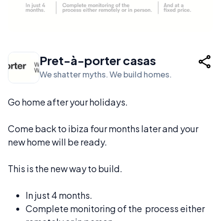
Pret-à-porter casas
We shatter myths. We build homes.
Go home after your holidays.
Come back to ibiza four months later and your
new home will be ready.
This is the new way to build.
In just 4 months.
Complete monitoring of the process either