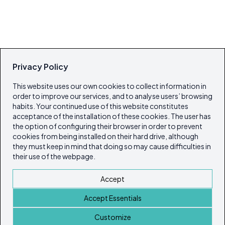
Privacy Policy
This website uses our own cookies to collect information in
order to improve our services, and to analyse users’ browsing
habits. Your continued use of this website constitutes
acceptance of the installation of these cookies. The user has
the option of configuring their browser in order to prevent
cookies from being installed on their hard drive, although
they must keep in mind that doing so may cause difficulties in
their use of the webpage.
Accept
Accept Essentials
Customize