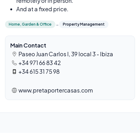
remotely or in person.
And at a fixed price.
Home, Garden & Office
→
Property Management
Main Contact
Paseo Juan Carlos I, 39 local 3 - Ibiza
+34 971 66 83 42
+34 615 31 75 98
www.pretaportercasas.com