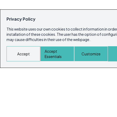
Privacy Policy
This website uses our own cookies to collect information in order
installation of these cookies. The user has the option of configur
may cause difficulties in their use of the webpage.
Accept
Accept
Customize
Essentials
© Copyright 2026
Ibiza's & Formentera's Real Estate Portal