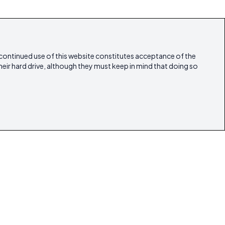
 continued use of this website constitutes acceptance of the
heir hard drive, although they must keep in mind that doing so
estyle
Articles
Our Magazines
Contact
lestate
ibicasarealestate