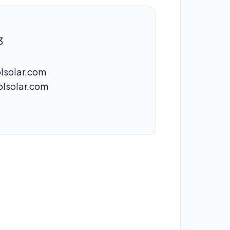
3
lsolar.com
olsolar.com