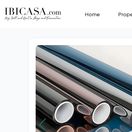
Home
Prope