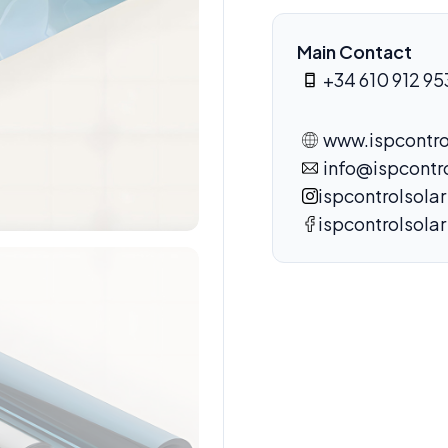
Main Contact
+34 610 912 95
www.ispcontro
info@ispcontr
ispcontrolsolar
ispcontrolsolar