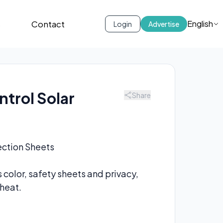
s
Contact
English
Login
Advertise
ntrol Solar
Share
tection Sheets
 color, safety sheets and privacy,
heat.