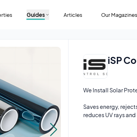
rties
Guides
Articles
Our Magazine
iSP Co
We Install Solar Pro
Saves energy, rejects
reduces UV rays and 