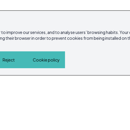
 to improve our services, and to analyse users’ browsing habits. Your
ing their browser in order to prevent cookies from being installed on t
Reject
Cookie policy
Home
Properties
Service Guide
Island Lif
Cookie policy
Privacy Policy
ibicasarea