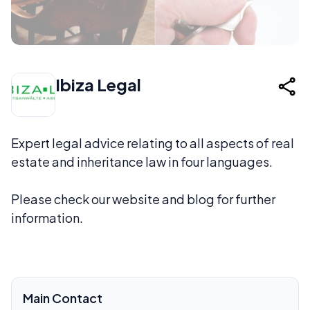
Ibiza Legal
Expert legal advice relating to all aspects of real
estate and inheritance law in four languages.
Please check our website and blog for further
information.
Main Contact