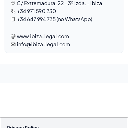
C/ Extremadura, 22 - 3º izda. - Ibiza
+34 971 590 230
+34 647 994 735 (no WhatsApp)
www.ibiza-legal.com
info@ibiza-legal.com
Privacy Policy