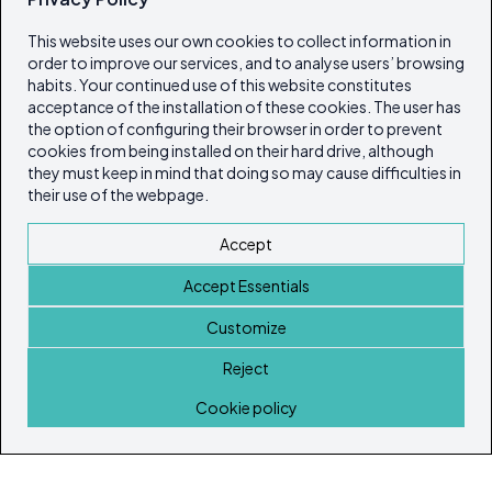
This website uses our own cookies to collect information in
order to improve our services, and to analyse users’ browsing
habits. Your continued use of this website constitutes
acceptance of the installation of these cookies. The user has
the option of configuring their browser in order to prevent
cookies from being installed on their hard drive, although
they must keep in mind that doing so may cause difficulties in
their use of the webpage.
Accept
Accept Essentials
Customize
Reject
Home
Cookie policy