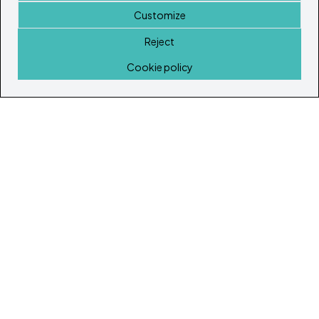
Customize
Reject
Home
Cookie policy
© Copyright 2026
Ibiza's & Formentera's Real Estate Portal
Home
Properties
Service Guide
Island Lifestyle