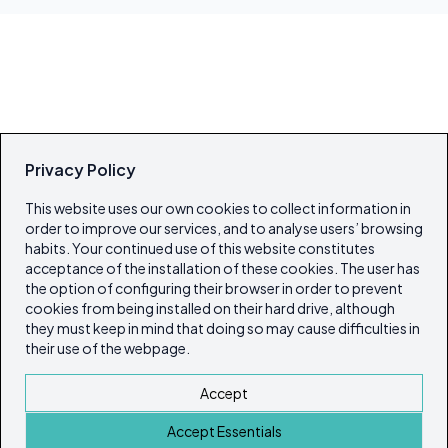
Privacy Policy
This website uses our own cookies to collect information in
order to improve our services, and to analyse users’ browsing
habits. Your continued use of this website constitutes
acceptance of the installation of these cookies. The user has
the option of configuring their browser in order to prevent
cookies from being installed on their hard drive, although
they must keep in mind that doing so may cause difficulties in
their use of the webpage.
Accept
Accept Essentials