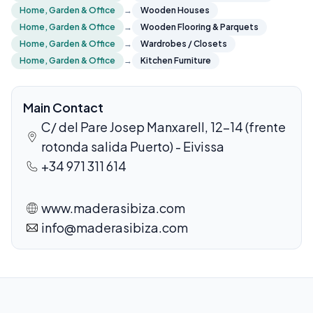
Home, Garden & Office
→
Wooden Houses
Home, Garden & Office
→
Wooden Flooring & Parquets
Home, Garden & Office
→
Wardrobes / Closets
Home, Garden & Office
→
Kitchen Furniture
Main Contact
C/ del Pare Josep Manxarell, 12-14 (frente
rotonda salida Puerto) - Eivissa
+34 971 311 614
www.maderasibiza.com
info@maderasibiza.com