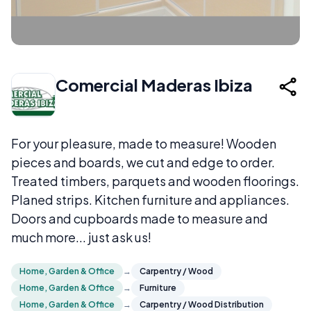
Comercial Maderas Ibiza
For your pleasure, made to measure! Wooden
pieces and boards, we cut and edge to order.
Treated timbers, parquets and wooden floorings.
Planed strips. Kitchen furniture and appliances.
Doors and cupboards made to measure and
much more... just ask us!
Home, Garden & Office
→
Carpentry / Wood
Home, Garden & Office
→
Furniture
Home, Garden & Office
→
Carpentry / Wood Distribution