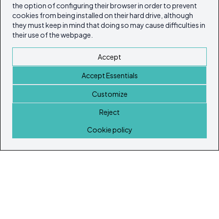
the option of configuring their browser in order to prevent
cookies from being installed on their hard drive, although
they must keep in mind that doing so may cause difficulties in
their use of the webpage.
Accept
Accept Essentials
Customize
Reject
Home
Cookie policy
© Copyright 2026
Ibiza's & Formentera's Real Estate Portal