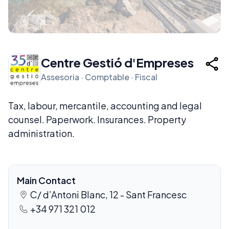
Centre Gestió d'Empreses
Assesoria · Comptable · Fiscal
Tax, labour, mercantile, accounting and legal
counsel. Paperwork. Insurances. Property
administration.
Main Contact
C/ d’Antoni Blanc, 12 - Sant Francesc
+34 971 321 012