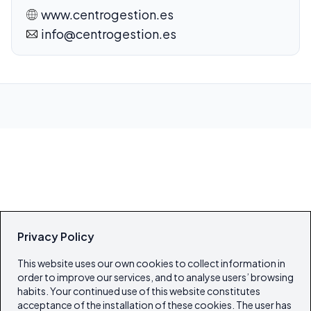
www.centrogestion.es
info@centrogestion.es
Privacy Policy
This website uses our own cookies to collect information in
order to improve our services, and to analyse users’ browsing
habits. Your continued use of this website constitutes
acceptance of the installation of these cookies. The user has