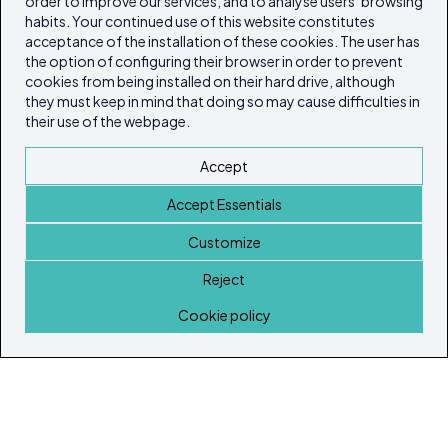
order to improve our services, and to analyse users’ browsing
habits. Your continued use of this website constitutes
acceptance of the installation of these cookies. The user has
the option of configuring their browser in order to prevent
cookies from being installed on their hard drive, although
they must keep in mind that doing so may cause difficulties in
their use of the webpage.
Accept
Accept Essentials
Customize
Reject
Home
Cookie policy