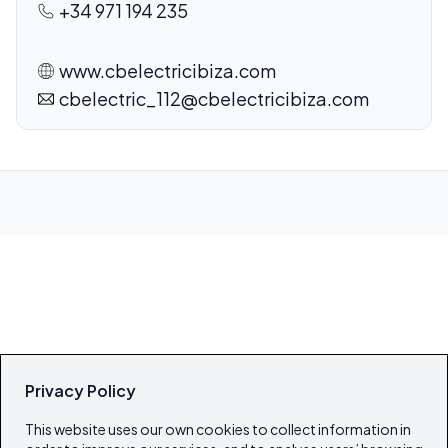
+34 971 194 235
www.cbelectricibiza.com
cbelectric_112@cbelectricibiza.com
Privacy Policy
This website uses our own cookies to collect information in