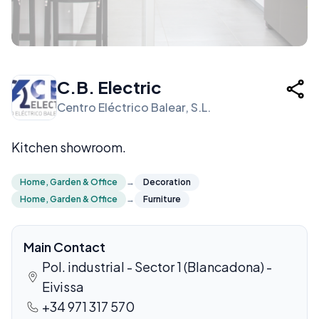
C.B. Electric
Centro Eléctrico Balear, S.L.
Kitchen showroom.
Home, Garden & Office
→
Decoration
Home, Garden & Office
→
Furniture
Main Contact
Pol. industrial - Sector 1 (Blancadona) -
Eivissa
+34 971 317 570