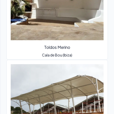
Toldos Merino
Cala de Bou (Ibiza)