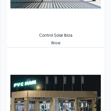
Control Solar Ibiza
(Ibiza)