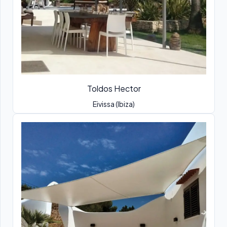
Toldos Hector
Eivissa (Ibiza)