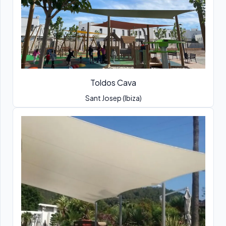
Toldos Cava
Sant Josep (Ibiza)