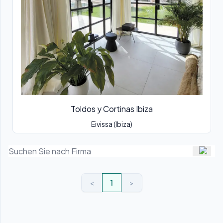
Toldos y Cortinas Ibiza
Eivissa (Ibiza)
<
1
>