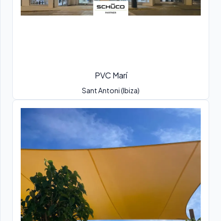
PVC Marí
Sant Antoni (Ibiza)