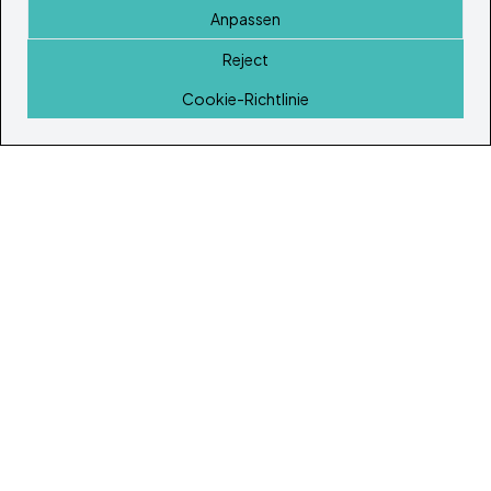
Anpassen
Reject
Startseite
Cookie-Richtlinie
© Copyright 2026
Ibiza's & Formentera's Immobilien Portal
Startseite
Immobilien
Dienstleistungen
Island Lifestyle
Artikel