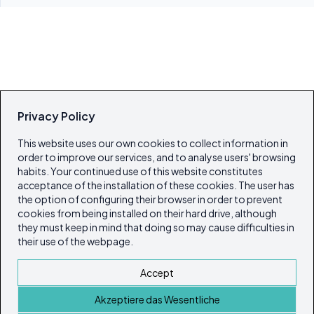
Privacy Policy
This website uses our own cookies to collect information in
order to improve our services, and to analyse users' browsing
habits. Your continued use of this website constitutes
acceptance of the installation of these cookies. The user has
the option of configuring their browser in order to prevent
cookies from being installed on their hard drive, although
they must keep in mind that doing so may cause difficulties in
their use of the webpage.
Accept
Akzeptiere das Wesentliche