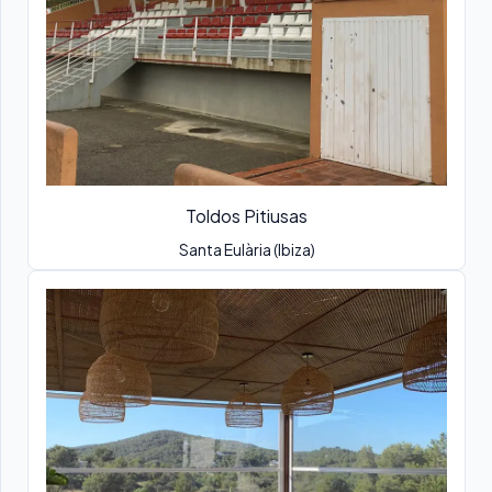
Toldos Pitiusas
Santa Eulària (Ibiza)