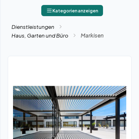
Kategorien anzeigen
Dienstleistungen
Haus, Garten und Büro
Markisen