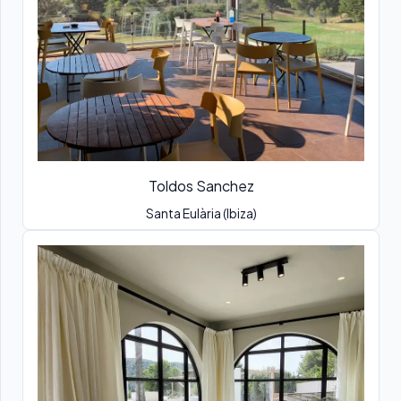
Toldos Sanchez
Santa Eulària (Ibiza)