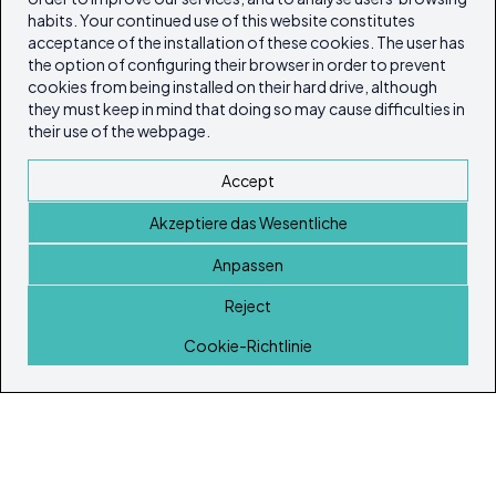
habits. Your continued use of this website constitutes
acceptance of the installation of these cookies. The user has
the option of configuring their browser in order to prevent
cookies from being installed on their hard drive, although
they must keep in mind that doing so may cause difficulties in
their use of the webpage.
Accept
Akzeptiere das Wesentliche
Anpassen
Reject
Startseite
Cookie-Richtlinie