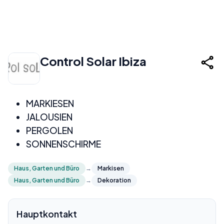
Control Solar Ibiza
MARKIESEN
JALOUSIEN
PERGOLEN
SONNENSCHIRME
Haus, Garten und Büro
→
Markisen
Haus, Garten und Büro
→
Dekoration
Hauptkontakt