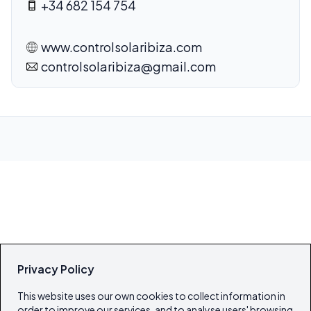
+34 682 154 754
www.controlsolaribiza.com
controlsolaribiza@gmail.com
Privacy Policy
This website uses our own cookies to collect information in
order to improve our services, and to analyse users' browsing