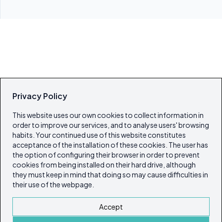
Privacy Policy
This website uses our own cookies to collect information in
order to improve our services, and to analyse users' browsing
habits. Your continued use of this website constitutes
acceptance of the installation of these cookies. The user has
the option of configuring their browser in order to prevent
cookies from being installed on their hard drive, although
they must keep in mind that doing so may cause difficulties in
their use of the webpage.
Accept