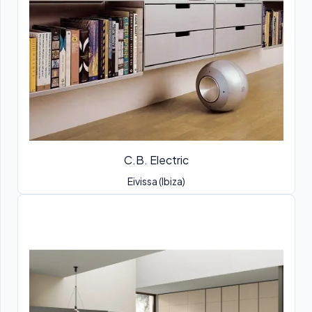
C.B. Electric
Eivissa (Ibiza)