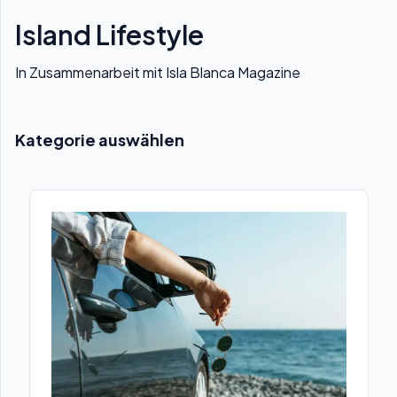
Island Lifestyle
In Zusammenarbeit mit Isla Blanca Magazine
Kategorie auswählen