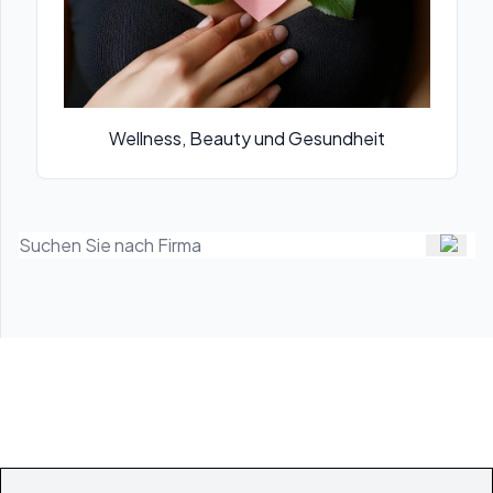
Wellness, Beauty und Gesundheit