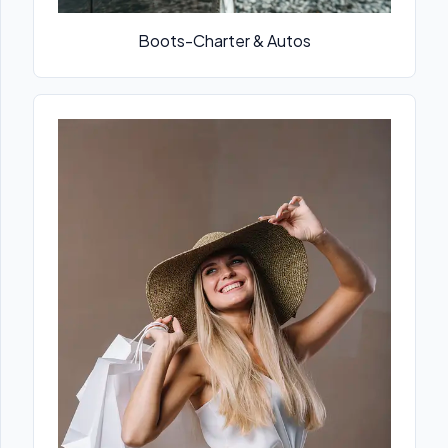
Boots-Charter & Autos