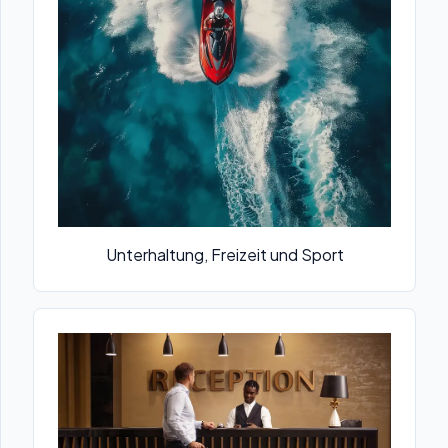
Unterhaltung, Freizeit und Sport