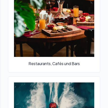
Restaurants, Cafés und Bars