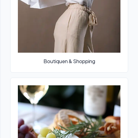
Boutiquen & Shopping