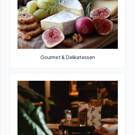
Gourmet & Delikatessen