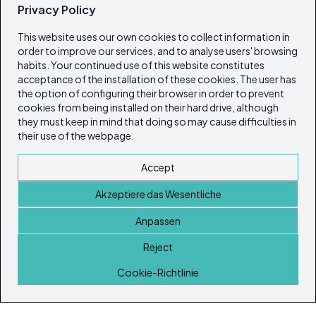
Privacy Policy
This website uses our own cookies to collect information in
order to improve our services, and to analyse users' browsing
habits. Your continued use of this website constitutes
acceptance of the installation of these cookies. The user has
the option of configuring their browser in order to prevent
cookies from being installed on their hard drive, although
they must keep in mind that doing so may cause difficulties in
their use of the webpage.
Accept
Akzeptiere das Wesentliche
Anpassen
Reject
Startseite
Cookie-Richtlinie