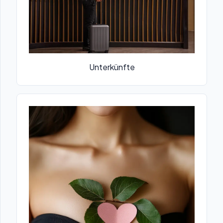
Unterkünfte