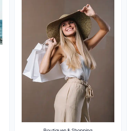
Boutiquen & Shopping