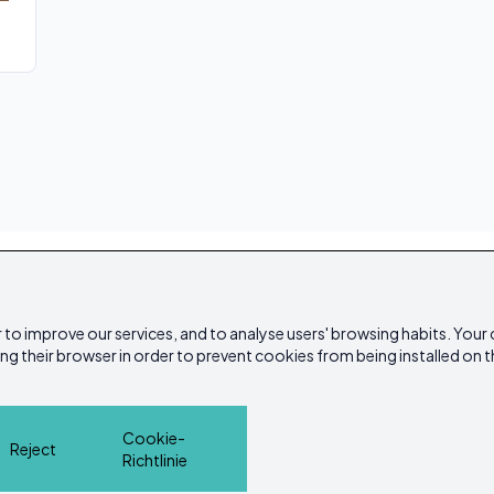
 to improve our services, and to analyse users' browsing habits. Your
ing their browser in order to prevent cookies from being installed on t
Cookie-
Reject
Richtlinie