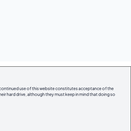
 continued use of this website constitutes acceptance of the
heir hard drive, although they must keep in mind that doing so