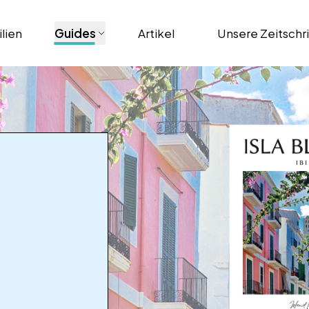
lien
Guides
Artikel
Unsere Zeitschr