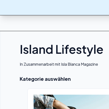
Island Lifestyle
In Zusammenarbeit mit Isla Blanca Magazine
Kategorie auswählen