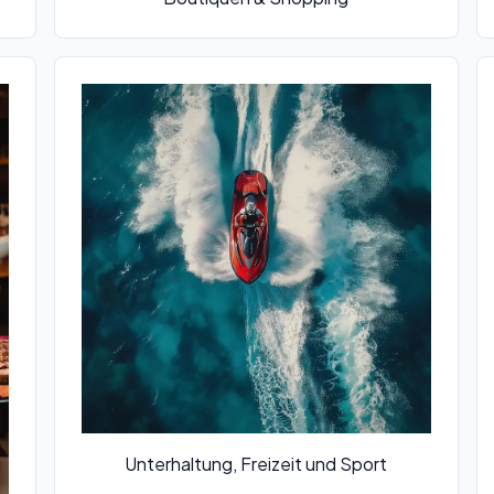
Unterhaltung, Freizeit und Sport