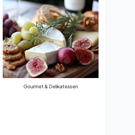
Gourmet & Delikatessen