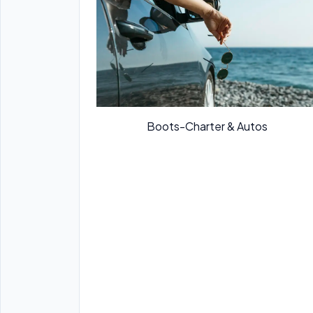
Boots-Charter & Autos