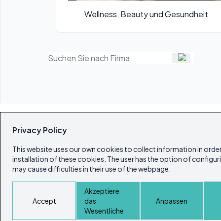
Wellness, Beauty und Gesundheit
Privacy Policy
This website uses our own cookies to collect information in order
installation of these cookies. The user has the option of configur
may cause difficulties in their use of the webpage.
Akzeptiere
Accept
das
Anpassen
Wesentliche