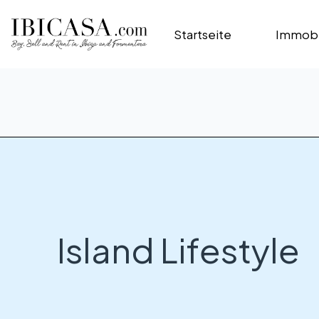
Startseite
Immobi
Island Lifestyle