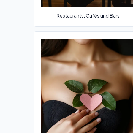
Restaurants, Cafés und Bars