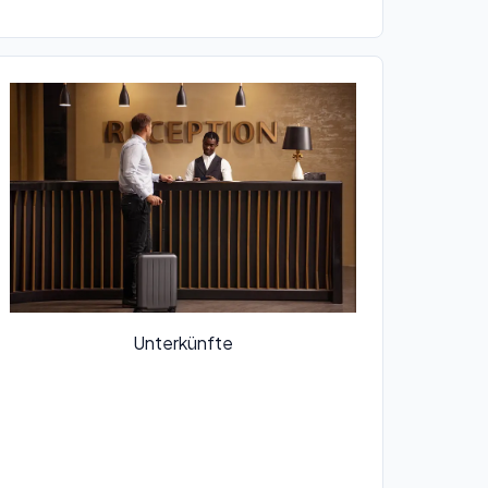
Unterkünfte