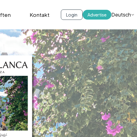
iften
Kontakt
Deutsch
Login
Advertise