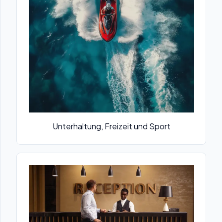
Unterhaltung, Freizeit und Sport