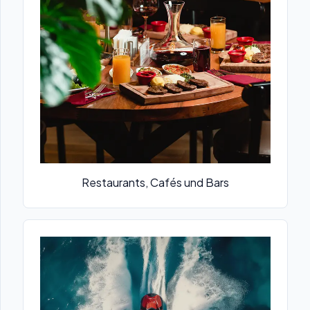
Restaurants, Cafés und Bars