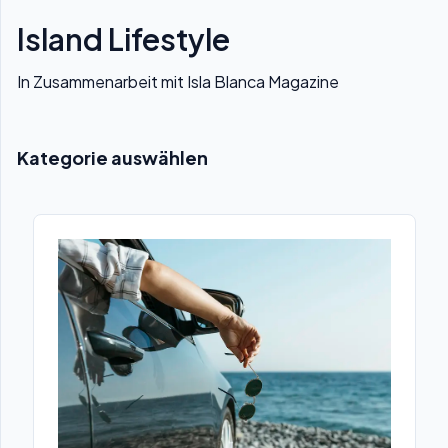
Island Lifestyle
In Zusammenarbeit mit Isla Blanca Magazine
Kategorie auswählen