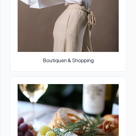
Boutiquen & Shopping