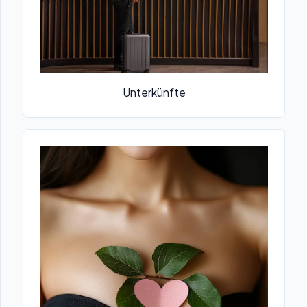
Unterkünfte