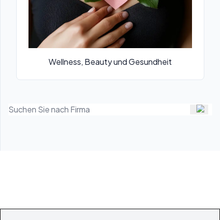
Wellness, Beauty und Gesundheit