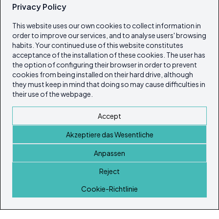
Privacy Policy
This website uses our own cookies to collect information in
order to improve our services, and to analyse users' browsing
habits. Your continued use of this website constitutes
acceptance of the installation of these cookies. The user has
the option of configuring their browser in order to prevent
cookies from being installed on their hard drive, although
they must keep in mind that doing so may cause difficulties in
their use of the webpage.
Accept
Akzeptiere das Wesentliche
Anpassen
Reject
Startseite
Cookie-Richtlinie