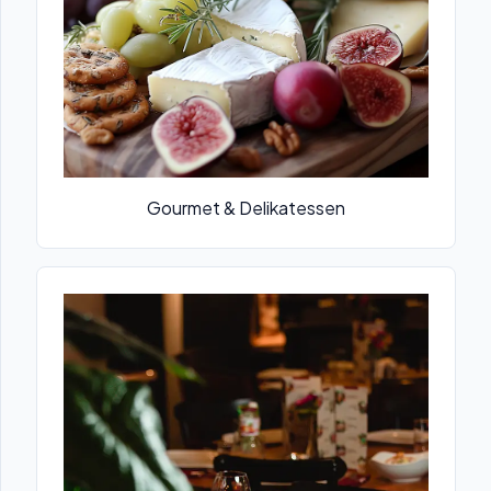
Gourmet & Delikatessen