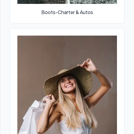
Boots-Charter & Autos