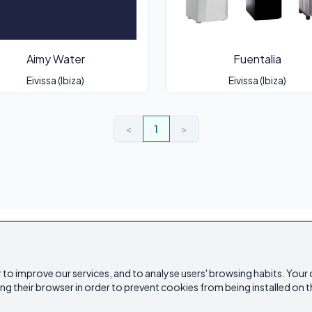
Aimy Water
Fuentalia
Eivissa (Ibiza)
Eivissa (Ibiza)
<
1
>
 to improve our services, and to analyse users' browsing habits. Your
ing their browser in order to prevent cookies from being installed on t