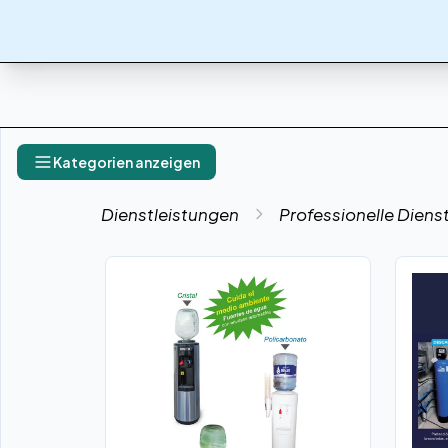
Kategorien anzeigen
Dienstleistungen
Professionelle Diens