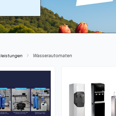
tleistungen
Wasserautomaten