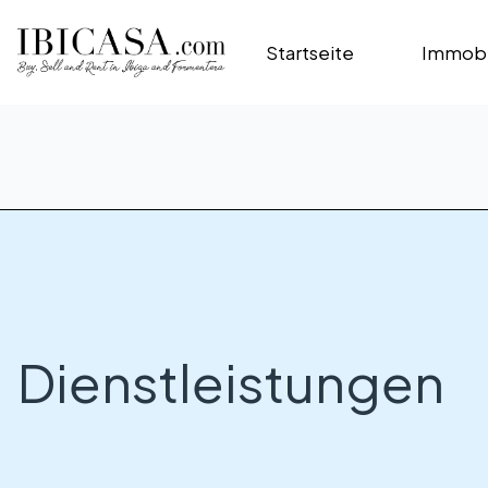
Startseite
Immobi
Dienstleistungen