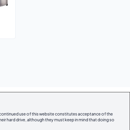
 continued use of this website constitutes acceptance of the
heir hard drive, although they must keep in mind that doing so