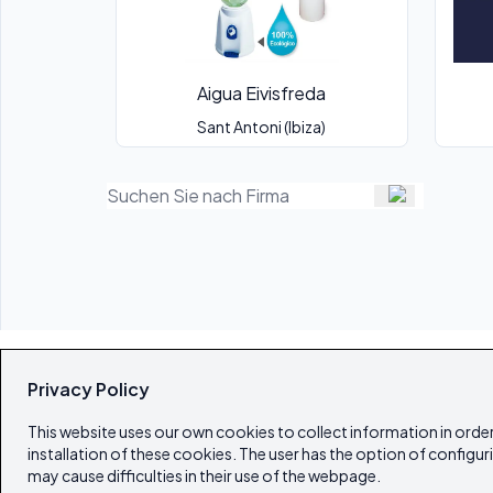
Aigua Eivisfreda
Sant Antoni (Ibiza)
Privacy Policy
This website uses our own cookies to collect information in order
installation of these cookies. The user has the option of configur
may cause difficulties in their use of the webpage.