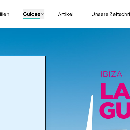
lien
Guides
Artikel
Unsere Zeitschr