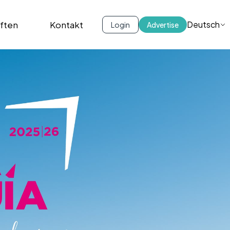
iften
Kontakt
Deutsch
Login
Advertise