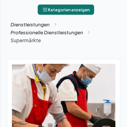
Kategorien anzeigen
Dienstleistungen
Professionelle Dienstleistungen
Supermärkte