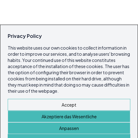
Privacy Policy
This website uses our own cookies to collect information in
order to improve our services, and to analyse users' browsing
habits. Your continued use of this website constitutes
acceptance of the installation of these cookies. The user has
the option of configuring their browser in order to prevent
cookies from being installed on their hard drive, although
they must keep in mind that doing so may cause difficulties in
their use of the webpage.
Accept
Akzeptiere das Wesentliche
Anpassen