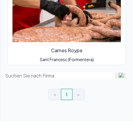
Carnes Roype
Sant Francesc (Formentera)
<
1
>