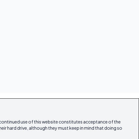
 continued use of this website constitutes acceptance of the
heir hard drive, although they must keep in mind that doing so