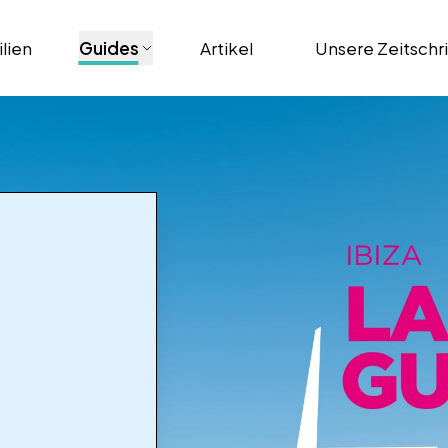
lien
Guides
Artikel
Unsere Zeitschr