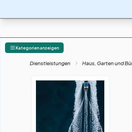
Kategorien anzeigen
Dienstleistungen
Haus, Garten und Bü