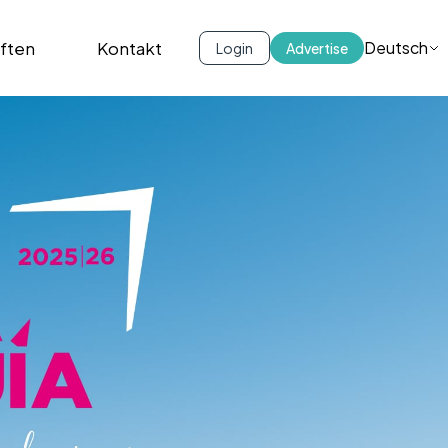
iften
Kontakt
Deutsch
Login
Advertise