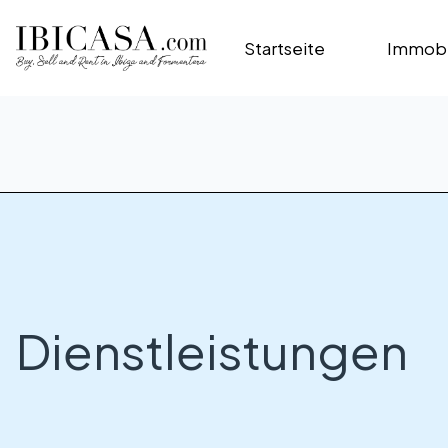
Startseite
Immobi
Dienstleistungen