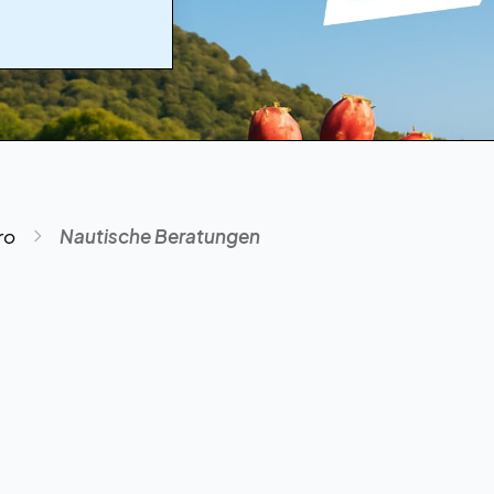
ro
Nautische Beratungen