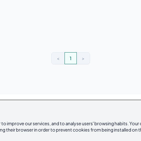
<
1
>
 to improve our services, and to analyse users' browsing habits. Your
ing their browser in order to prevent cookies from being installed on t