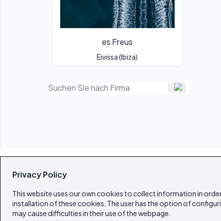
es Freus
Eivissa (Ibiza)
Privacy Policy
This website uses our own cookies to collect information in order
installation of these cookies. The user has the option of configur
may cause difficulties in their use of the webpage.