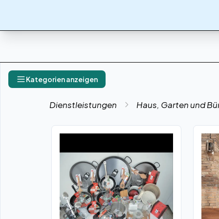
Kategorien anzeigen
Dienstleistungen
Haus, Garten und Bü