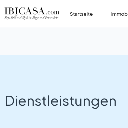
Startseite
Immobi
Dienstleistungen