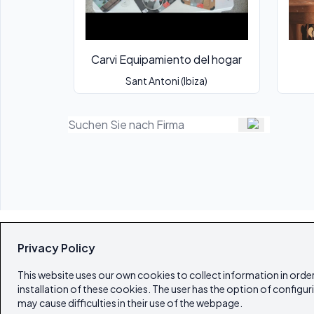
Carvi Equipamiento del hogar
Sant Antoni (Ibiza)
Privacy Policy
This website uses our own cookies to collect information in order
installation of these cookies. The user has the option of configur
may cause difficulties in their use of the webpage.