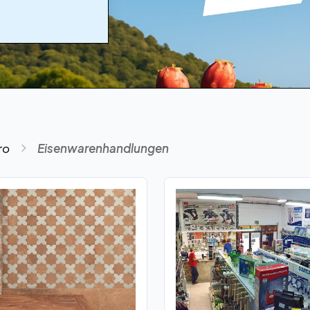
ro
Eisenwarenhandlungen