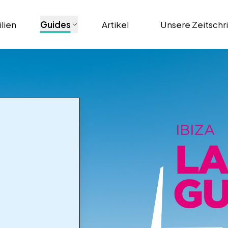
lien
Guides
Artikel
Unsere Zeitschr