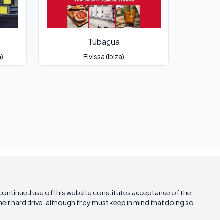
Tubagua
a)
Eivissa (Ibiza)
 continued use of this website constitutes acceptance of the
heir hard drive, although they must keep in mind that doing so