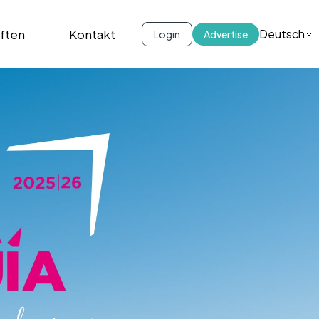
iften
Kontakt
Deutsch
Login
Advertise