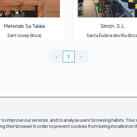
Materials Sa Talaia
Simón, S.L.
Sant Josep (Ibiza)
Santa Eulària des Riu (Ibiz
<
1
>
 to improve our services, and to analyse users' browsing habits. Your
ing their browser in order to prevent cookies from being installed on t