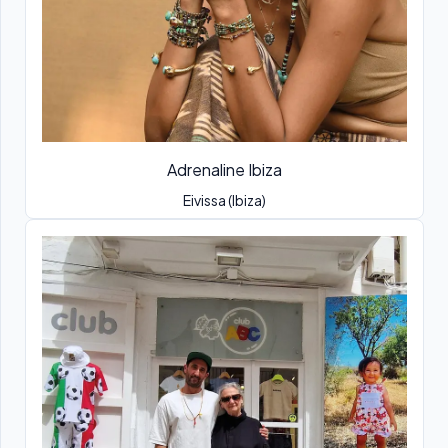
Adrenaline Ibiza
Eivissa (Ibiza)