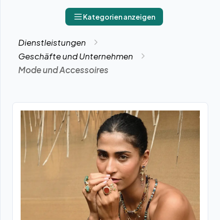
Kategorien anzeigen
Dienstleistungen
Geschäfte und Unternehmen
Mode und Accessoires