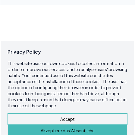
Privacy Policy
This website uses our own cookies to collect information in
order to improve our services, and to analyse users' browsing
habits. Your continued use of this website constitutes
acceptance of the installation of these cookies. The user has
the option of configuring their browser in order to prevent
cookies from being installed on their hard drive, although
they must keep in mind that doing so may cause difficulties in
their use of the webpage.
Accept
Akzeptiere das Wesentliche