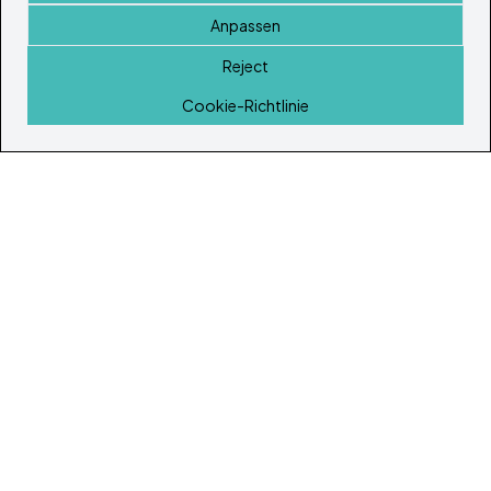
Anpassen
Reject
Startseite
Cookie-Richtlinie
© Copyright 2026
Ibiza's & Formentera's Immobilien Portal
Startseite
Immobilien
Dienstleistungen
Island Lifestyle