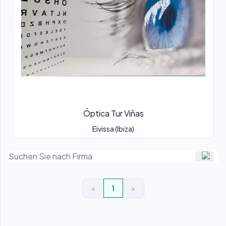
Óptica Tur Viñas
Eivissa (Ibiza)
<
1
>