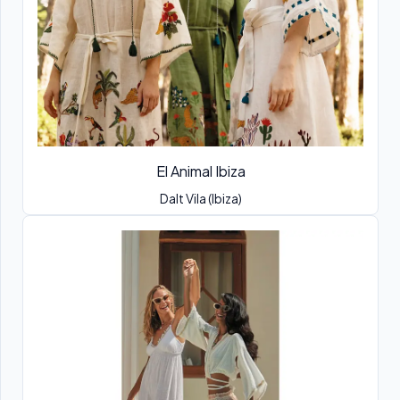
El Animal Ibiza
Dalt Vila (Ibiza)