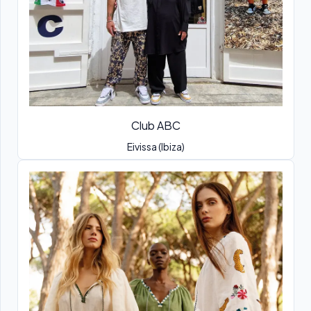
Club ABC
Eivissa (Ibiza)