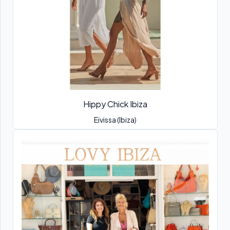
Hippy Chick Ibiza
Eivissa (Ibiza)