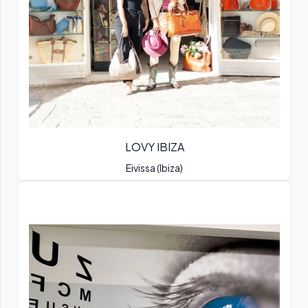
LOVY IBIZA
Eivissa (Ibiza)